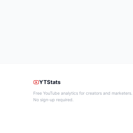
YTStats
Free YouTube analytics for creators and marketers.
No sign-up required.