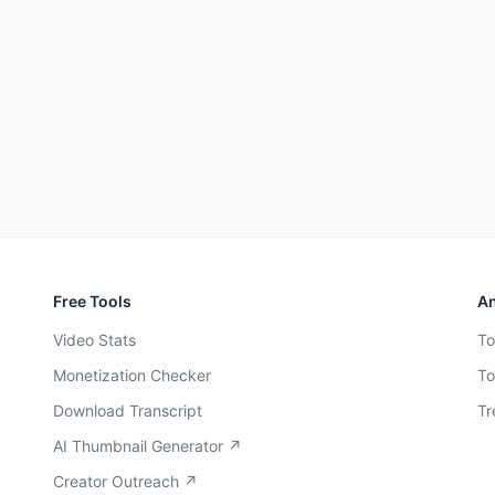
Free Tools
An
Video Stats
To
Monetization Checker
To
Download Transcript
Tr
AI Thumbnail Generator ↗
Creator Outreach ↗