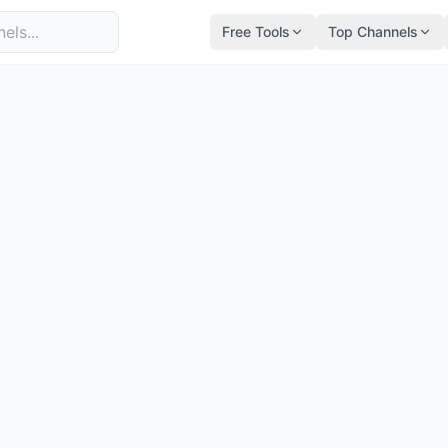
Free Tools
Top Channels