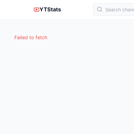
YTStats
Failed to fetch