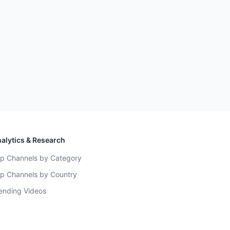
alytics & Research
p Channels by Category
p Channels by Country
ending Videos