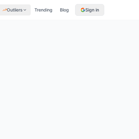
Outliers
Trending
Blog
Sign in