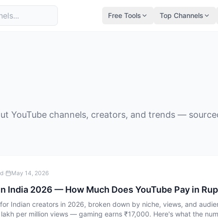
Free Tools
Top Channels
ut YouTube channels, creators, and trends — sourced 
·
ad
May 14, 2026
in India 2026 — How Much Does YouTube Pay in Ru
r Indian creators in 2026, broken down by niche, views, and audien
 lakh per million views — gaming earns ₹17,000. Here's what the numb