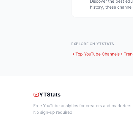
Discover the best edu
history, these channel
EXPLORE ON YTSTATS
Top YouTube Channels
Tren
YTStats
Free YouTube analytics for creators and marketers.
No sign-up required.