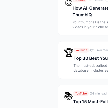
🎨
·
·
How AI-Generate
ThumbIQ
Your thumbnail is the 
videos in your niche 
needed.
🏆
·
YouTube
10 min rea
Top 30 Best You
The most-subscribed 
database. Includes es
📚
·
·
YouTube
8 min read
Top 15 Most-Fol