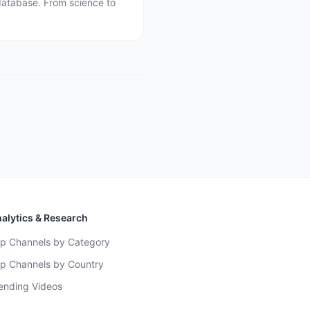
database. From science to
alytics & Research
p Channels by Category
p Channels by Country
ending Videos