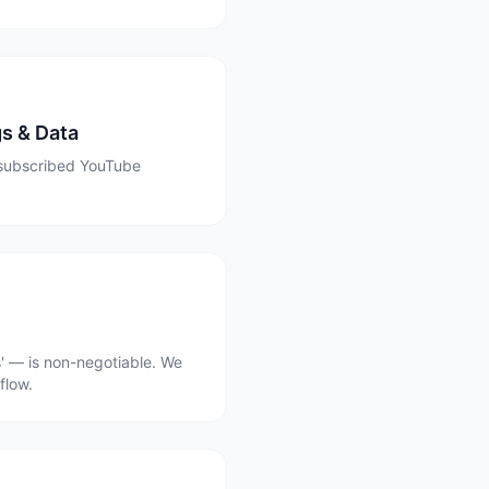
s & Data
t subscribed YouTube
' — is non-negotiable. We
flow.