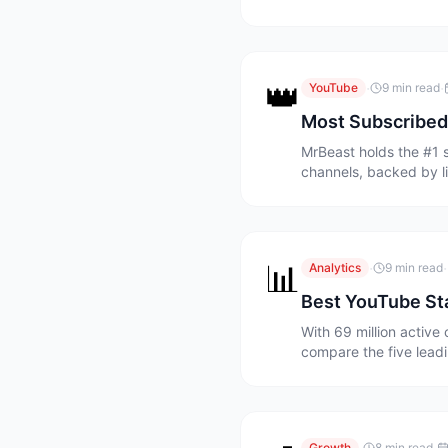
👑
·
·
YouTube
9 min read
Most Subscribed
MrBeast holds the #1 
channels, backed by l
📊
·
·
Analytics
9 min read
Best YouTube Sta
With 69 million activ
compare the five leadi
Growth
8 min read