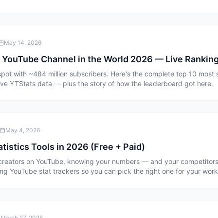
May 14, 2026
 YouTube Channel in the World 2026 — Live Ranking
spot with ~484 million subscribers. Here's the complete top 10 mos
ive YTStats data — plus the story of how the leaderboard got here.
May 4, 2026
tistics Tools in 2026 (Free + Paid)
e creators on YouTube, knowing your numbers — and your competitors
ng YouTube stat trackers so you can pick the right one for your work
March 27, 2026