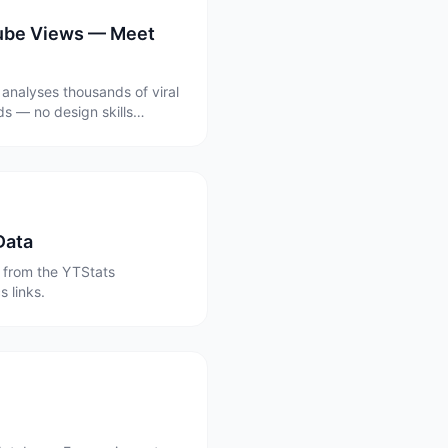
Tube Views — Meet
 analyses thousands of viral
s — no design skills
Data
 from the YTStats
 links.