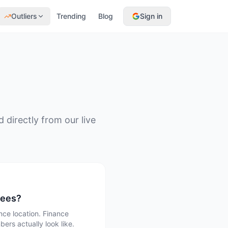
Outliers
Trending
Blog
Sign in
directly from our live
pees?
ce location. Finance
ers actually look like.