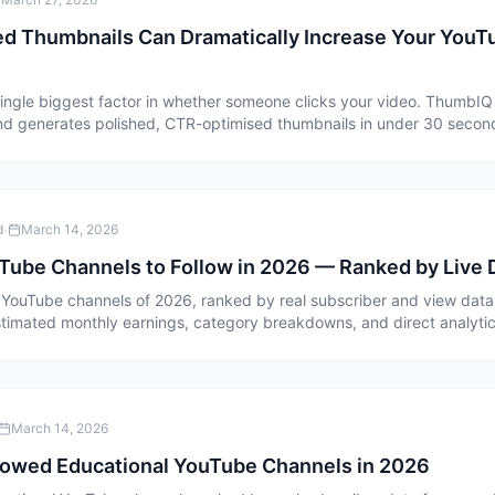
d Thumbnails Can Dramatically Increase Your You
single biggest factor in whether someone clicks your video. ThumbIQ
and generates polished, CTR-optimised thumbnails in under 30 second
·
d
March 14, 2026
Tube Channels to Follow in 2026 — Ranked by Live 
YouTube channels of 2026, ranked by real subscriber and view data
timated monthly earnings, category breakdowns, and direct analytics
March 14, 2026
lowed Educational YouTube Channels in 2026