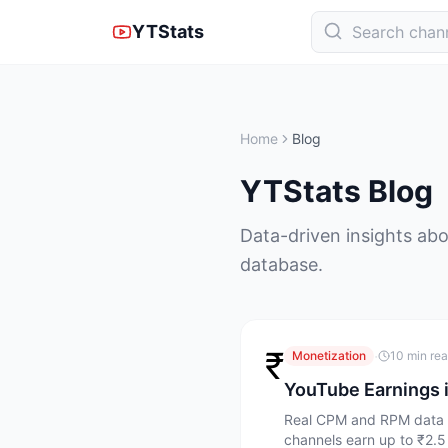
YTStats
Home
Blog
YTStats Blog
Data-driven insights abo
database.
₹
·
Monetization
10 min re
YouTube Earnings 
Real CPM and RPM data fo
channels earn up to ₹2.5