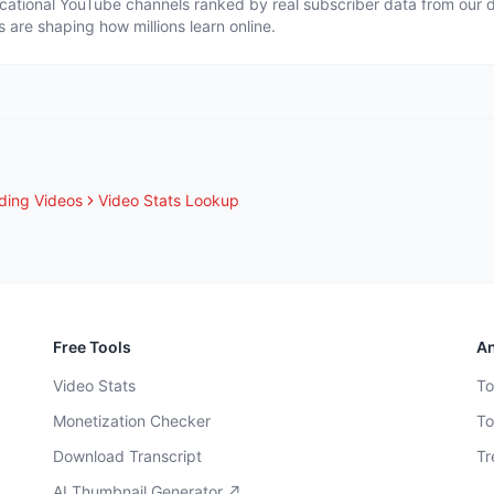
cational YouTube channels ranked by real subscriber data from our 
s are shaping how millions learn online.
ding Videos
Video Stats Lookup
Free Tools
An
Video Stats
To
Monetization Checker
To
Download Transcript
Tr
AI Thumbnail Generator ↗