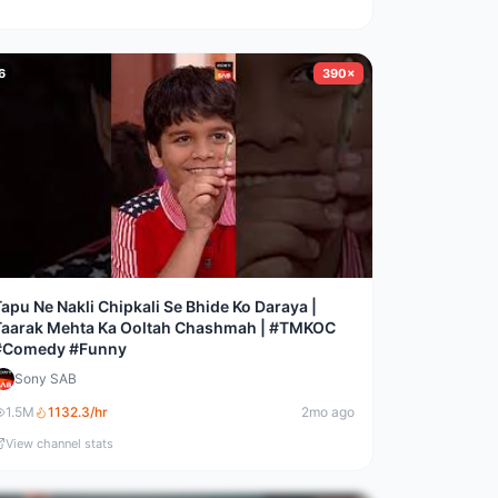
6
390×
apu Ne Nakli Chipkali Se Bhide Ko Daraya |
Taarak Mehta Ka Ooltah Chashmah | #TMKOC
#Comedy #Funny
Sony SAB
1.5M
1132.3
/hr
2mo ago
View channel stats