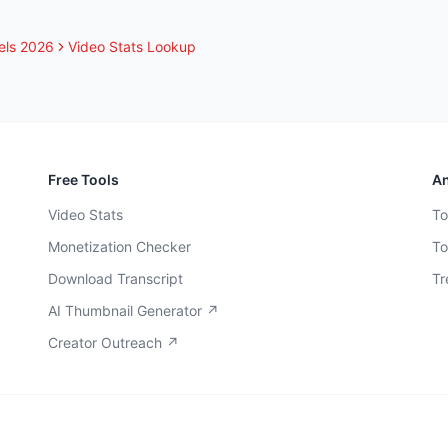
els 2026
Video Stats Lookup
Free Tools
An
Video Stats
To
Monetization Checker
To
Download Transcript
Tr
AI Thumbnail Generator ↗
Creator Outreach ↗