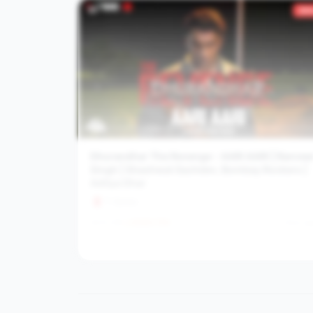
#
7
355
Dhurandhar The Revenge - AARI AARI | Ranvee
Singh | Shashwat Sachdev, Bombay Rockers |
Aditya Dhar
T-Series
22.3M
6242.7
/hr
5mo a
View channel stats