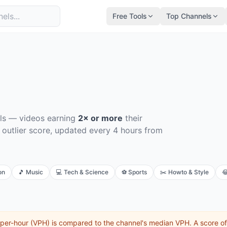
Free Tools
Top Channels
ls
— videos earning
2× or more
their
 outlier score, updated every 4 hours from
on
🎵
Music
💻
Tech & Science
⚽
Sports
✂️
Howto & Style

per-hour (VPH) is compared to the channel's median VPH. A score o