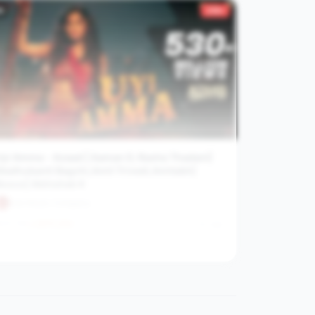
9
319×
Uyi Amma - Azaad | Aaman D, Rasha Thadani|
Madhubanti Bagchi,Amit Trivedi,Amitabh|
Bosco| Abhishek K
Zee Music Company
31.7M
2272.2
/hr
2y ago
View channel stats