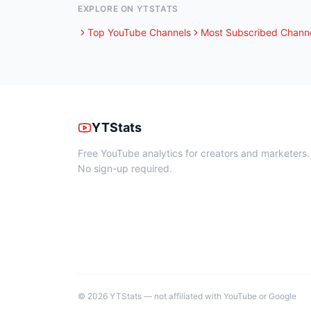
EXPLORE ON YTSTATS
Top YouTube Channels
Most Subscribed Chann
YTStats
Free YouTube analytics for creators and marketers.
No sign-up required.
©
2026
YTStats — not affiliated with YouTube or Google