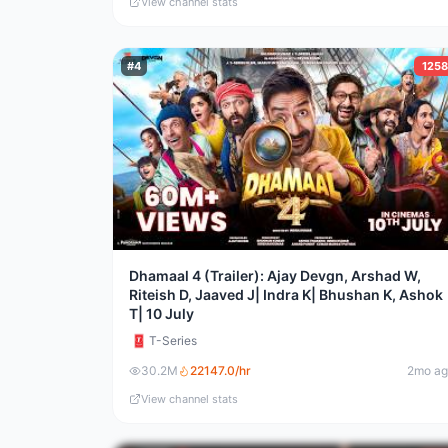
View channel stats
#
4
125
Dhamaal 4 (Trailer): Ajay Devgn, Arshad W,
Riteish D, Jaaved J| Indra K| Bhushan K, Ashok
T| 10 July
T-Series
30.2M
22147.0
/hr
2mo a
View channel stats