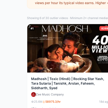
views per hour its typical video earns. Higher
Showing 6 of 30
outlier video
s
·
Minimum 2× channel median 
#
1
8269
Madhosh | Toxic (Hindi) | Rocking Star Yash,
Tara Sutaria | Tanishk, Arslan, Faheem,
Siddharth, Syed
Zee Music Company
25.6M
58975.3
/hr
18d a