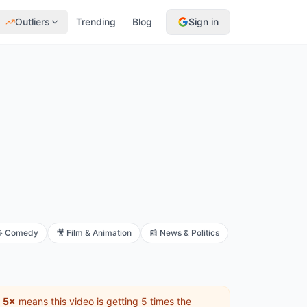
Outliers
Trending
Blog
Sign in

Comedy
🎥
Film & Animation
📰
News & Politics
f
5×
means this video is getting 5 times the