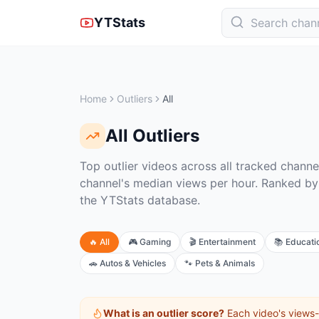
YTStats
Home
Outliers
All
All
Outliers
Top outlier videos across all tracked channe
channel's median views per hour. Ranked by
the YTStats database.
🔥
All
🎮
Gaming
🎬
Entertainment
📚
Educati
🚗
Autos & Vehicles
🐾
Pets & Animals
What is an outlier score?
Each video's views-