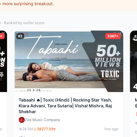
 = more surprising breakout.
· Ranked by outlier score
×
#
2
5367×
#
Tabaahi 🔥| Toxic (Hindi) | Rocking Star Yash,
Kiara Advani, Tara Sutaria| Vishal Mishra, Raj
Shekhar
Zee Music Company
go
28.5M
38277.3
/hr
1mo ago