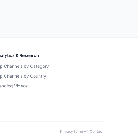
alytics & Research
p Channels by Category
p Channels by Country
ending Videos
Privacy
Terms
API
Contact