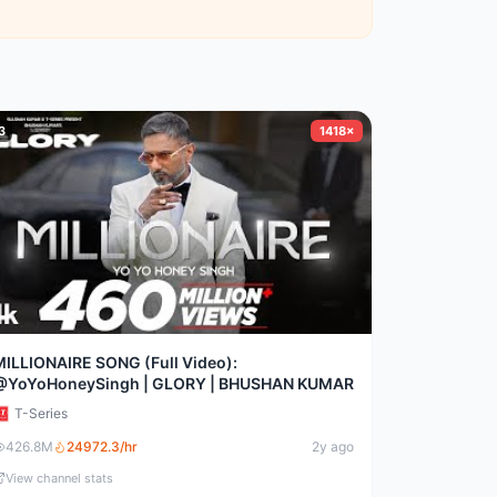
3
1418×
MILLIONAIRE SONG (Full Video):
@YoYoHoneySingh | GLORY | BHUSHAN KUMAR
T-Series
426.8M
24972.3
/hr
2y ago
View channel stats