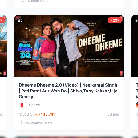
View channel stats
8×
#
5
423×
#
Dheeme Dheeme 2.0 (Video) | Neelkamal Singh
T
| Pati Patni Aur Woh Do | Shiva,Tony Kakkar,Lijo
George
T-Series
go
553.5K
7448.7
/hr
3d ago
View channel stats