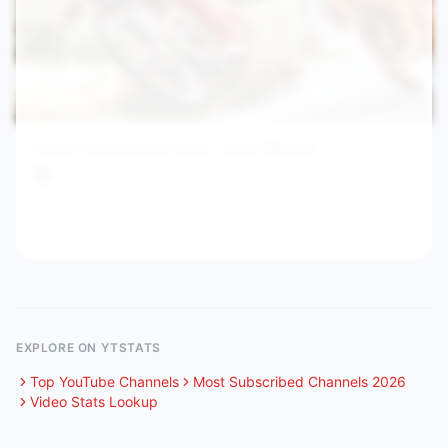
Urban Freeride lives Chile - Fabio Wibmer
Fabio Wibmer
16.9M
621.1
/hr
3y ago
View channel stats
EXPLORE ON YTSTATS
Top YouTube Channels
Most Subscribed Channels 2026
Video Stats Lookup