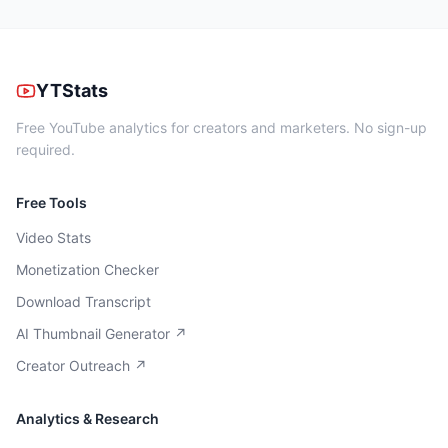
YTStats
Free YouTube analytics for creators and marketers. No sign-up
required.
Free Tools
Video Stats
Monetization Checker
Download Transcript
AI Thumbnail Generator ↗
Creator Outreach ↗
Analytics & Research