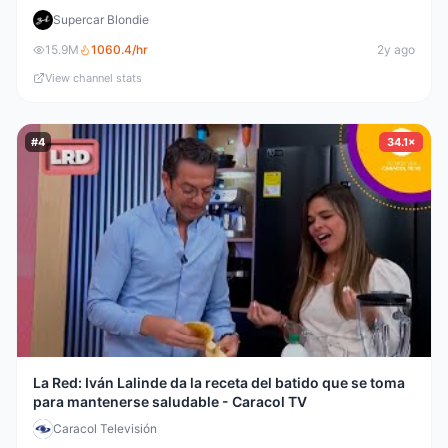
Supercar Blondie
15.9M
1060.4
/hr
2y ago
View channel stats
#
4
34.1×
La Red: Iván Lalinde da la receta del batido que se toma
para mantenerse saludable - Caracol TV
Caracol Televisión