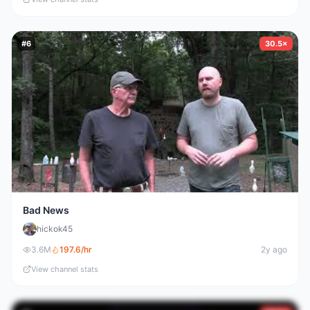
#
6
30.5×
Bad News
hickok45
3.6M
197.6
/hr
2y ago
View channel stats