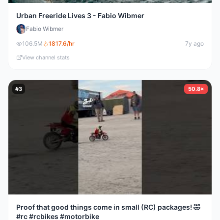
Urban Freeride Lives 3 - Fabio Wibmer
Fabio Wibmer
106.5M
1817.6
/hr
7y ago
View channel stats
#
3
50.8×
Proof that good things come in small (RC) packages! 🤣
#rc #rcbikes #motorbike