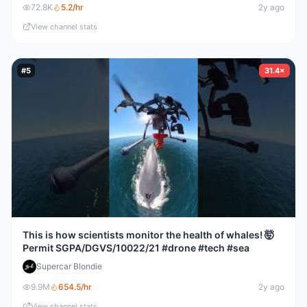
72.8K
5.2
/hr
2y ago
View channel stats
#
5
31.4×
This is how scientists monitor the health of whales! 🤯
Permit SGPA/DGVS/10022/21 #drone #tech #sea
Supercar Blondie
9.9M
654.5
/hr
2y ago
View channel stats