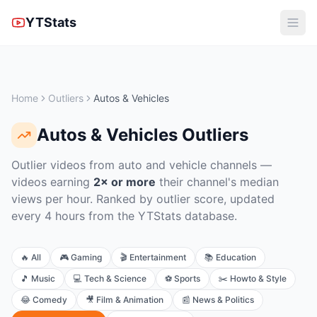
YTStats
Home
Outliers
Autos & Vehicles
Autos & Vehicles
Outliers
Outlier videos from auto and vehicle channels
—
videos earning
2× or more
their channel's median
views per hour. Ranked by outlier score, updated
every 4 hours from the YTStats database.
🔥
All
🎮
Gaming
🎬
Entertainment
📚
Education
🎵
Music
💻
Tech & Science
⚽
Sports
✂️
Howto & Style
😂
Comedy
🎥
Film & Animation
📰
News & Politics