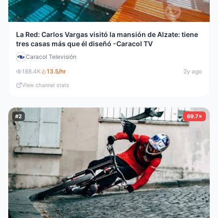
La Red: Carlos Vargas visitó la mansión de Alzate: tiene
tres casas más que él diseñó -Caracol TV
Caracol Televisión
188.4K
13.5
/hr
2y ago
View channel stats
#
2
69.7×