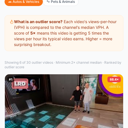
🚗
Autos & Vehicles
🐾
Pets & Animals
What is an outlier score?
Each video's views-per-hour
(VPH) is compared to the channel's median VPH. A
score of
5×
means this video is getting 5 times the
views per hour its typical video earns. Higher = more
surprising breakout.
Showing 6 of 30
outlier video
s
·
Minimum 2× channel median · Ranked by
outlier score
#
1
88.4×