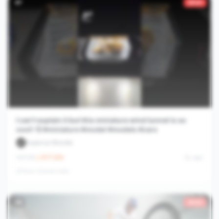
#
7
29.6×
I can’t explain it but this miniature wind tunnel is so
cool! 💨 #miniature #model #models #cars
Supercar Blondie
8.5M
617.3
/hr
2y ago
View channel stats
#
8
29.6×