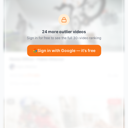
24
more outlier videos
Sign in for free to see the full
30
-video ranking
Sign in with Google — it's free
Home Office - Fabio Wibmer
Fabio Wibmer
42.3M
771.4
/hr
6y ago
View channel stats
#
9
23.8×