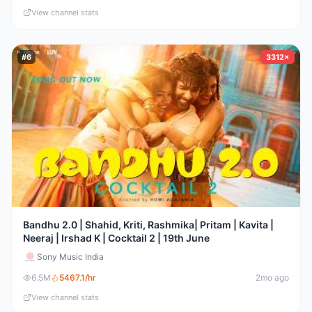
View channel stats
#
6
3312×
Bandhu 2.0 | Shahid, Kriti, Rashmika| Pritam | Kavita |
Neeraj | Irshad K | Cocktail 2 | 19th June
Sony Music India
6.5M
5467.1
/hr
2mo ago
View channel stats