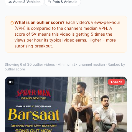
🚗
Autos & Vehicles
🐾
Pets & Animals
What is an outlier score?
Each video's views-per-hour
(VPH) is compared to the channel's median VPH. A
score of
5×
means this video is getting 5 times the
views per hour its typical video earns. Higher = more
surprising breakout.
Showing 6 of 30
outlier video
s
·
Minimum 2× channel median · Ranked by
outlier score
#
1
17337×