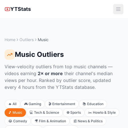
YTStats
Home
Outliers
Music
Music
Outliers
View-velocity outliers from top music channels
—
videos earning
2× or more
their channel's median
views per hour. Ranked by outlier score, updated
every 4 hours from the YTStats database.
🔥
All
🎮
Gaming
🎬
Entertainment
📚
Education
🎵
Music
💻
Tech & Science
⚽
Sports
✂️
Howto & Style
😂
Comedy
🎥
Film & Animation
📰
News & Politics