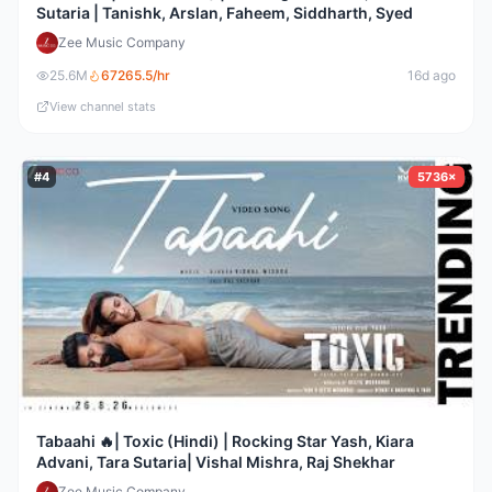
Sutaria | Tanishk, Arslan, Faheem, Siddharth, Syed
Zee Music Company
25.6M
67265.5
/hr
16d ago
View channel stats
#
4
5736×
Tabaahi 🔥| Toxic (Hindi) | Rocking Star Yash, Kiara
Advani, Tara Sutaria| Vishal Mishra, Raj Shekhar
Zee Music Company