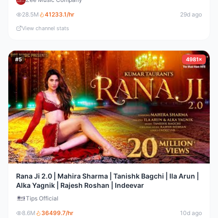
28.5M
41233.1
/hr
29d ago
View channel stats
#
5
4981×
Rana Ji 2.0 | Mahira Sharma | Tanishk Bagchi | Ila Arun |
Alka Yagnik | Rajesh Roshan | Indeevar
Tips Official
8.6M
36499.7
/hr
10d ago