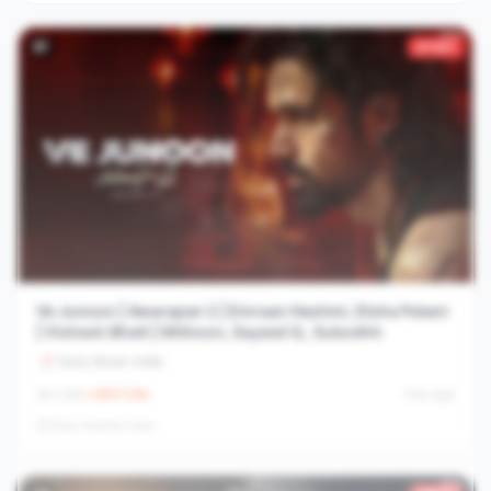
#
7
2733×
Ve Junoon | Awarapan 2 | Emraan Hashmi, Disha Patani
| Vishesh Bhatt | Mithoon, Sayeed Q., Subodhh
Sony Music India
3.2M
4511.1
/hr
1mo ago
View channel stats