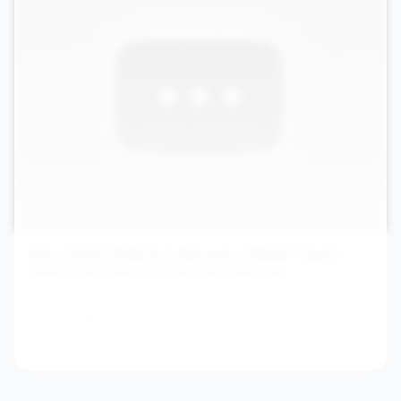
Rama | Namit Malhotra’s Ramayana | Nitesh Tiwari |
Ranbir, Yash, Hans Zimmer & A.R. Rahman
Sony Music India
7.8M
2594.1
/hr
4mo ago
View channel stats