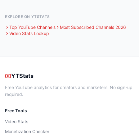
EXPLORE ON YTSTATS
Top YouTube Channels
Most Subscribed Channels 2026
Video Stats Lookup
YTStats
Free YouTube analytics for creators and marketers. No sign-up
required.
Free Tools
Video Stats
Monetization Checker