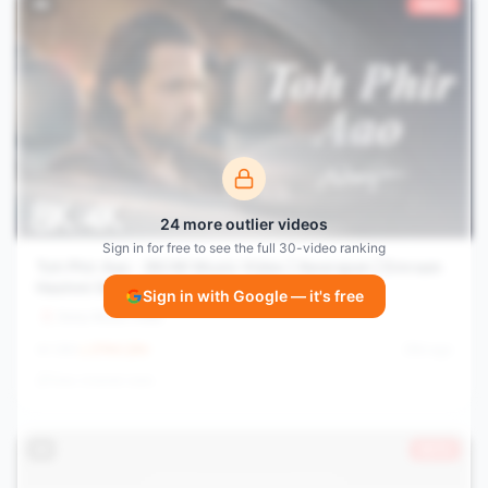
#
8
1662×
24
more outlier videos
Sign in for free to see the full
30
-video ranking
Toh Phir Aao - 8K/4K Music Video | Awarapan | Emraan
Hashmi Song | Mustafa Zahid | Pritam
Sign in with Google — it's free
Sony Music India
1.8M
2744.2
/hr
28d ago
View channel stats
#
9
1571×