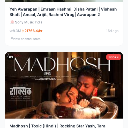
Yeh Awarapan | Emraan Hashmi, Disha Patani | Vishesh
Bhatt | Amaal, Arijit, Rashmi Virag| Awarapan 2
Sony Music India
8.3M
21766.4
/hr
16d ago
View channel stats
#
3
9357×
Madhosh | Toxic (Hindi) | Rocking Star Yash, Tara