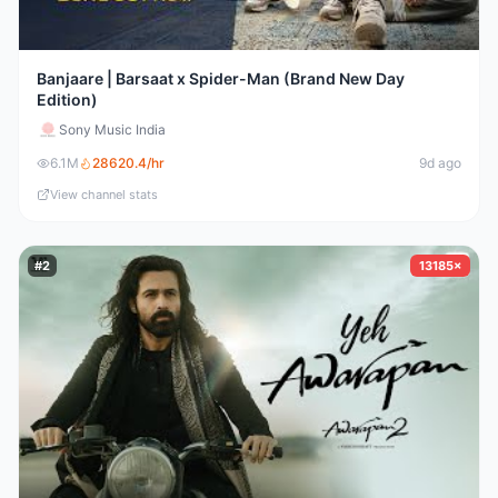
Banjaare | Barsaat x Spider-Man (Brand New Day
Edition)
Sony Music India
6.1M
28620.4
/hr
9d ago
View channel stats
#
2
13185×