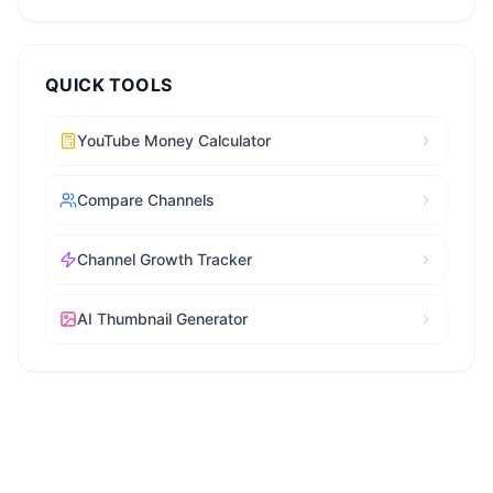
QUICK TOOLS
YouTube Money Calculator
Compare Channels
Channel Growth Tracker
AI Thumbnail Generator