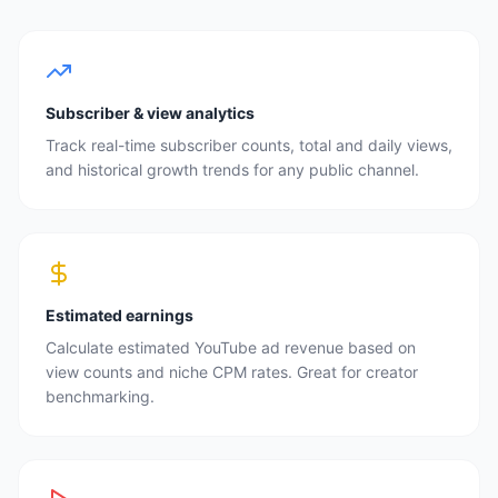
Subscriber & view analytics
Track real-time subscriber counts, total and daily views,
and historical growth trends for any public channel.
Estimated earnings
Calculate estimated YouTube ad revenue based on
view counts and niche CPM rates. Great for creator
benchmarking.