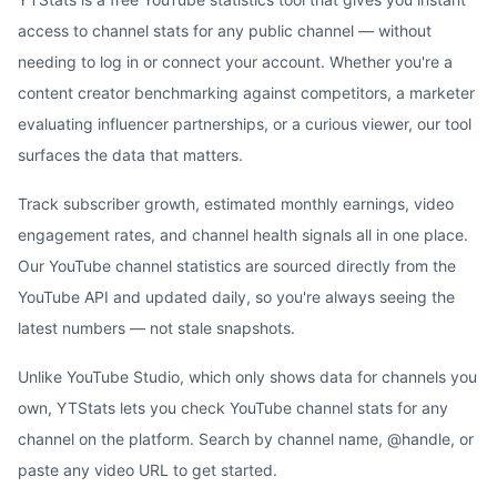
access to channel stats for any public channel — without
needing to log in or connect your account. Whether you're a
content creator benchmarking against competitors, a marketer
evaluating influencer partnerships, or a curious viewer, our tool
surfaces the data that matters.
Track subscriber growth, estimated monthly earnings, video
engagement rates, and channel health signals all in one place.
Our YouTube channel statistics are sourced directly from the
YouTube API and updated daily, so you're always seeing the
latest numbers — not stale snapshots.
Unlike YouTube Studio, which only shows data for channels you
own, YTStats lets you check YouTube channel stats for any
channel on the platform. Search by channel name, @handle, or
paste any video URL to get started.