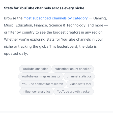
Stats for YouTube channels across every niche
Browse the
most subscribed channels by category
— Gaming,
Music, Education, Finance, Science & Technology, and more —
or filter by country to see the biggest creators in any region.
Whether you're exploring stats for YouTube channels in your
niche or tracking the globalThis leaderboard, the data is
updated daily.
YouTube analytics
subscriber count checker
YouTube earnings estimator
channel statistics
YouTube competitor research
video stats tool
influencer analytics
YouTube growth tracker