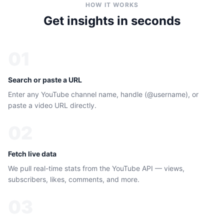
HOW IT WORKS
Get insights in seconds
01
Search or paste a URL
Enter any YouTube channel name, handle (@username), or
paste a video URL directly.
02
Fetch live data
We pull real-time stats from the YouTube API — views,
subscribers, likes, comments, and more.
03