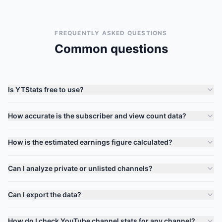
FREQUENTLY ASKED QUESTIONS
Common questions
Is YTStats free to use?
How accurate is the subscriber and view count data?
How is the estimated earnings figure calculated?
Can I analyze private or unlisted channels?
Can I export the data?
How do I check YouTube channel stats for any channel?