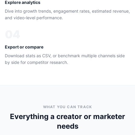
Explore analytics
Dive into growth trends, engagement rates, estimated revenue,
and video-level performance.
04
Export or compare
Download stats as CSV, or benchmark multiple channels side
by side for competitor research.
WHAT YOU CAN TRACK
Everything a creator or marketer
needs