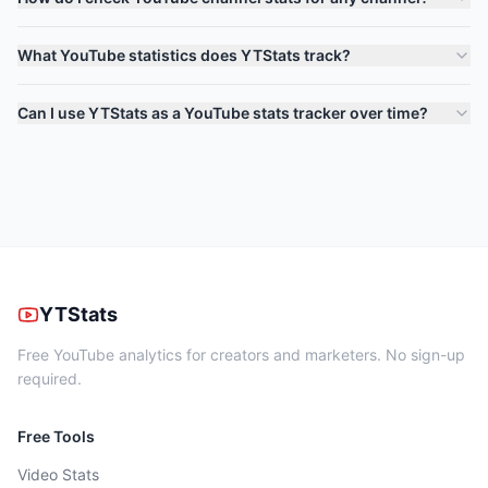
What YouTube statistics does YTStats track?
Can I use YTStats as a YouTube stats tracker over time?
YTStats
Free YouTube analytics for creators and marketers. No sign-up
required.
Free Tools
Video Stats