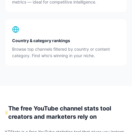
metrics — ideal for competitive intelligence.
Country & category rankings
Browse top channels filtered by country or content
category. Find who's winning in your niche.
The free YouTube channel stats tool
creators and marketers rely on
YTStats is a free YouTube statistics tool that gives you instant