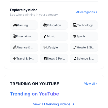
Explore by niche
All categories
See who's winning in your category
🎮
📚
💻
Gaming
Education
Technology
🎬
🎵
⚽
Entertainment
Music
Sports
💰
✨
💅
Finance & Business
Lifestyle
Howto & Style
✈️
📰
🔬
Travel & Events
News & Politics
Science & Technology
TRENDING ON YOUTUBE
View all
Trending on YouTube
View all trending videos