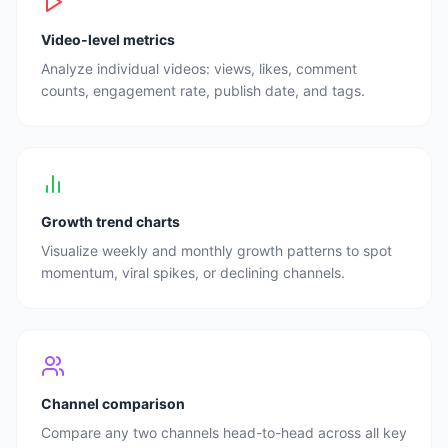
Video-level metrics
Analyze individual videos: views, likes, comment
counts, engagement rate, publish date, and tags.
Growth trend charts
Visualize weekly and monthly growth patterns to spot
momentum, viral spikes, or declining channels.
Channel comparison
Compare any two channels head-to-head across all key