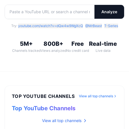
Analyze
Try:
youtube.com/watch?v=dQw4w9WgXcQ
@MrBeast
T-Series
5M+
800B+
Free
Real-time
Channels tracked
Views analyzed
No credit card
Live data
TOP YOUTUBE CHANNELS
View all top channels
Top YouTube Channels
View all top channels