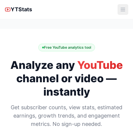
YTStats
Free YouTube analytics tool
Analyze any
YouTube
channel or video —
instantly
Get subscriber counts, view stats, estimated
earnings, growth trends, and engagement
metrics. No sign-up needed.