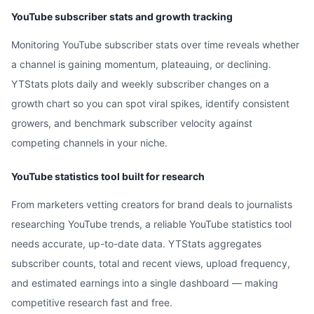
YouTube subscriber stats and growth tracking
Monitoring YouTube subscriber stats over time reveals whether
a channel is gaining momentum, plateauing, or declining.
YTStats plots daily and weekly subscriber changes on a
growth chart so you can spot viral spikes, identify consistent
growers, and benchmark subscriber velocity against
competing channels in your niche.
YouTube statistics tool built for research
From marketers vetting creators for brand deals to journalists
researching YouTube trends, a reliable YouTube statistics tool
needs accurate, up-to-date data. YTStats aggregates
subscriber counts, total and recent views, upload frequency,
and estimated earnings into a single dashboard — making
competitive research fast and free.