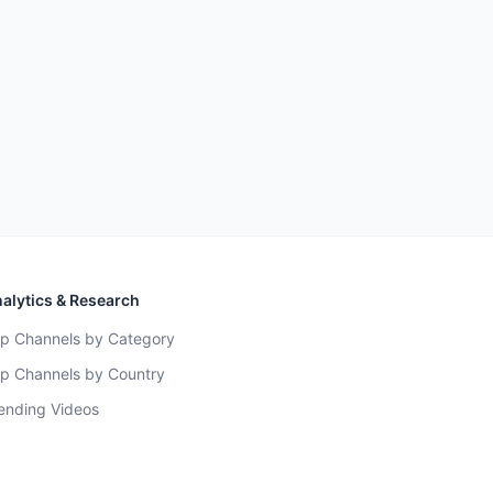
alytics & Research
p Channels by Category
p Channels by Country
ending Videos