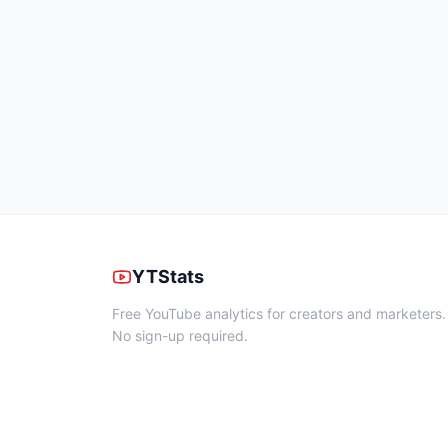
YTStats
Free YouTube analytics for creators and marketers.
No sign-up required.