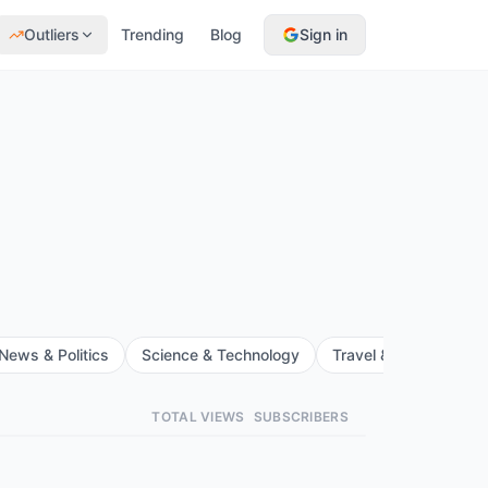
Outliers
Trending
Blog
Sign in
News & Politics
Science & Technology
Travel & Events
F
TOTAL VIEWS
SUBSCRIBERS