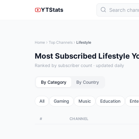
YTStats
Home
Top Channels
Lifestyle
Most Subscribed Lifestyle 
Ranked by subscriber count · updated daily
By Category
By Country
All
Gaming
Music
Education
Ente
#
CHANNEL