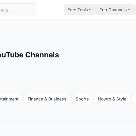
Free Tools
Top Channels
YouTube Channels
rtainment
Finance & Business
Sports
Howto & Style