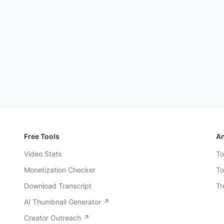
Free Tools
An
Video Stats
To
Monetization Checker
To
Download Transcript
Tr
AI Thumbnail Generator ↗
Creator Outreach ↗