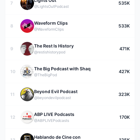
Lights Out
7
535K
@LightsOutPodcast
Waveform Clips
8
533K
@WaveformClips
The Rest Is History
9
471K
@restishistorypod
The Big Podcast with Shaq
10
427K
@TheBigPod
Beyond Evil Podcast
11
323K
@beyondevilpodcast
ABP LIVE Podcasts
12
170K
@ABPLIVEPodcasts
Hablando de Cine con
13
125K