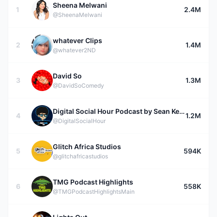
Sheena Melwani
1
2.4M
@SheenaMelwani
whatever Clips
2
1.4M
@whatever2ND
David So
3
1.3M
@DavidSoComedy
Digital Social Hour Podcast by Sean Kelly
4
1.2M
@DigitalSocialHour
Glitch Africa Studios
5
594K
@glitchafricastudios
TMG Podcast Highlights
6
558K
@TMGPodcastHighlightsMain