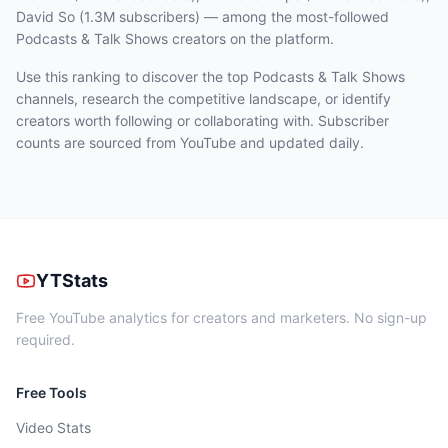
David So (1.3M subscribers)
— among the most-followed
Podcasts & Talk Shows
creators on the platform.
Use this ranking to discover the top Podcasts & Talk Shows
channels, research the competitive landscape, or identify
creators worth following or collaborating with. Subscriber
counts are sourced from YouTube and updated daily.
YTStats
Free YouTube analytics for creators and marketers. No sign-up
required.
Free Tools
Video Stats