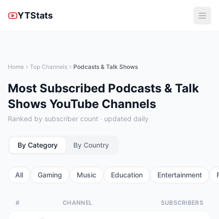
YTStats
Home
Top Channels
Podcasts & Talk Shows
Most Subscribed Podcasts & Talk
Shows YouTube Channels
Ranked by subscriber count · updated daily
By Category
By Country
All
Gaming
Music
Education
Entertainment
#
CHANNEL
SUBSCRIBERS