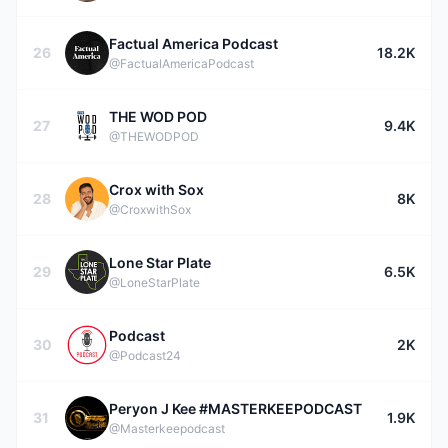
Factual America Podcast
26
18.2K
@FactualAmericaPodcast
THE WOD POD
27
9.4K
@THEWODPOD
Crox with Sox
28
8K
@CroxwithSox
Lone Star Plate
29
6.5K
@LoneStarPlate
Podcast
30
2K
@Podcast24
Peryon J Kee #MASTERKEEPODCAST
31
1.9K
@Masterkeepodcast