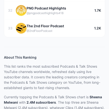
PNG Podcast Highlights
32
1.7K
@pngpodcasthighlights418
The 2nd Floor Podcast
33
1.2K
@2ndFloorPodcast
About This Ranking
This list ranks the most subscribed
Podcasts & Talk Shows
YouTube channels worldwide, refreshed daily using live
subscriber data.
It covers the leading creators competing in
the Podcasts & Talk Shows category on YouTube, from long-
established giants to fast-rising channels.
Currently topping the
Podcasts & Talk Shows
chart is
Sheena
Melwani
with
2.4M
subscribers
.
The top three are
Sheena
Melwani (2.4M subscribers), whatever Clips (1.4M subscribers),