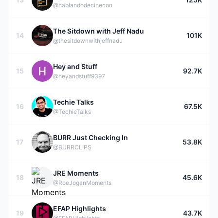
@hablandodecinecon
The Sitdown with Jeff Nadu
14
101K
@thesitdownwithjeffnadu
Hey and Stuff
15
92.7K
@heyandstuff9397
Techie Talks
16
67.5K
@TechieTalks
BURR Just Checking In
17
53.8K
@BURRCLIPS
JRE Moments
18
45.6K
@RoeJoganMoments
EFAP Highlights
19
43.7K