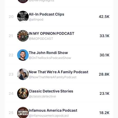
@EFAPHighlights
All-In Podcast Clips
20
42.5K
@allinpod
IN MY OPINION PODCAST
21
33.1K
@IMOPODCAST
The John Rondi Show
22
30.1K
@OnTheRocksPodcastShow
Now That We're A Family Podcast
23
28.8K
@NowThatWereAFamilyPodcast
Classic Detective Stories
24
23.1K
@classicdetective
Infamous America Podcast
25
18.2K
@infamousamericapodcast