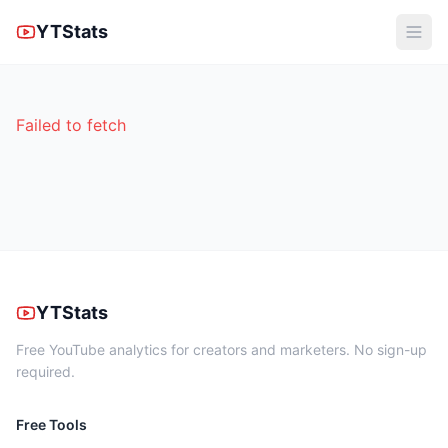
YTStats
Failed to fetch
YTStats
Free YouTube analytics for creators and marketers. No sign-up
required.
Free Tools