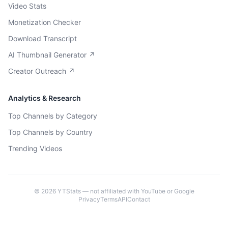
Video Stats
Monetization Checker
Download Transcript
AI Thumbnail Generator ↗
Creator Outreach ↗
Analytics & Research
Top Channels by Category
Top Channels by Country
Trending Videos
©
2026
YTStats — not affiliated with YouTube or Google
Privacy
Terms
API
Contact