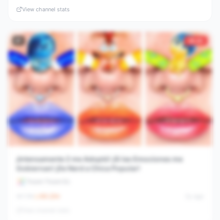
View channel stats
#
7
30.6×
¡Intensamente 2 me Adoptó! ¡Si las Emociones me
Gobiernan! ¡De Nerd a Chica Popular!
Troom Troom Es
1.1M
66.2
/hr
2y ago
View channel stats