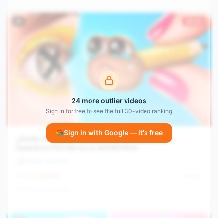
#
8
30.0×
24
more outlier videos
Sign in for free to see the full
30
-video ranking
Sign in with Google — it's free
¿Quién Asesinó a POU? ¡Catnap se Convirtió en
Detective! POU NO es un MONSTRUO
Troom Troom Es
1.1M
64.9
/hr
2y ago
View channel stats