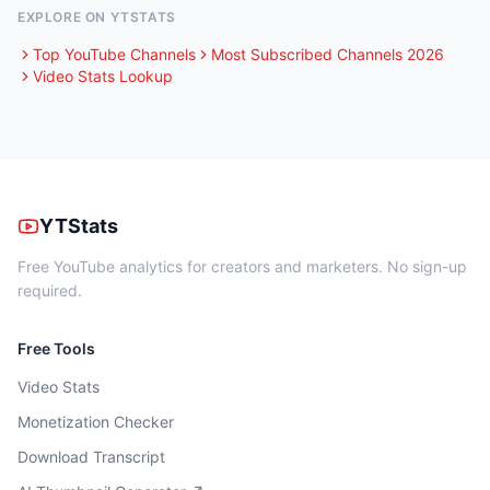
EXPLORE ON YTSTATS
Top YouTube Channels
Most Subscribed Channels 2026
Video Stats Lookup
YTStats
Free YouTube analytics for creators and marketers. No sign-up
required.
Free Tools
Video Stats
Monetization Checker
Download Transcript