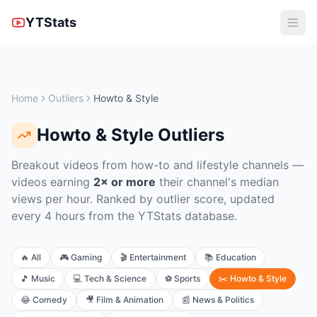
YTStats
Home
Outliers
Howto & Style
Howto & Style
Outliers
Breakout videos from how-to and lifestyle channels
—
videos earning
2× or more
their channel's median
views per hour. Ranked by outlier score, updated
every 4 hours from the YTStats database.
🔥
All
🎮
Gaming
🎬
Entertainment
📚
Education
🎵
Music
💻
Tech & Science
⚽
Sports
✂️
Howto & Style
😂
Comedy
🎥
Film & Animation
📰
News & Politics