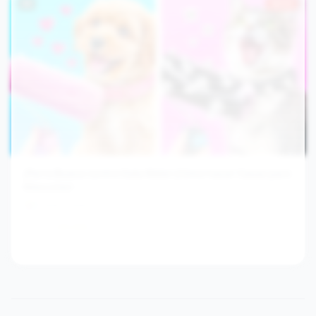
#
9
29.3×
¡Perra Buena contra Gata Mala! ¡Cómo hacer Casas para
Mascotas!
Troom Troom Es
1.0M
63.4
/hr
2y ago
View channel stats