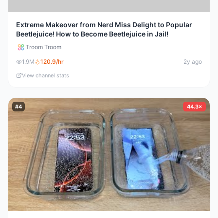
Extreme Makeover from Nerd Miss Delight to Popular
Beetlejuice! How to Become Beetlejuice in Jail!
Troom Troom
1.9M
120.9
/hr
2y ago
View channel stats
#
4
44.3×