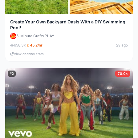
Create Your Own Backyard Oasis With a DIY Swimming
Pool!
5-Minute Crafts PLAY
658.3K
45.2
/hr
2y ago
View channel stats
#
2
70.0×