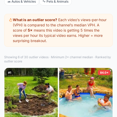
🚗
Autos & Vehicles
🐾
Pets & Animals
What is an outlier score?
Each video's views-per-hour
(VPH) is compared to the channel's median VPH. A
score of
5×
means this video is getting 5 times the
views per hour its typical video earns. Higher = more
surprising breakout.
Showing 6 of 30
outlier video
s
·
Minimum 2× channel median · Ranked by
outlier score
#
1
84.0×