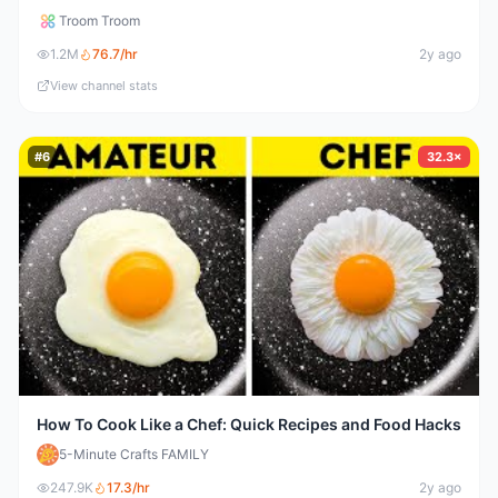
Troom Troom
1.2M
76.7
/hr
2y ago
View channel stats
#
6
32.3×
How To Cook Like a Chef: Quick Recipes and Food Hacks
5-Minute Crafts FAMILY
247.9K
17.3
/hr
2y ago