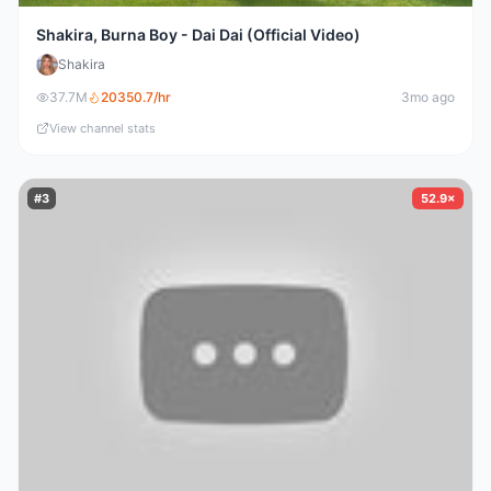
Shakira, Burna Boy - Dai Dai (Official Video)
Shakira
37.7M
20350.7
/hr
3mo ago
View channel stats
#
3
52.9×