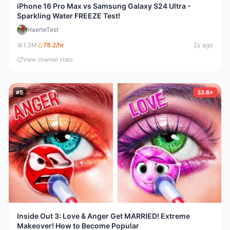
iPhone 16 Pro Max vs Samsung Galaxy S24 Ultra -
Sparkling Water FREEZE Test!
HaerteTest
1.3M
78.2
/hr
2y ago
View channel stats
#
5
33.6×
Inside Out 3: Love & Anger Get MARRIED! Extreme
Makeover! How to Become Popular