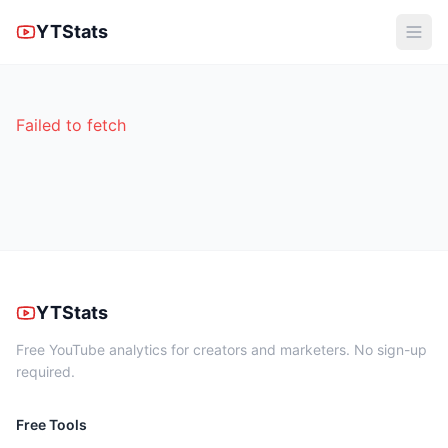
YTStats
Failed to fetch
YTStats
Free YouTube analytics for creators and marketers. No sign-up
required.
Free Tools