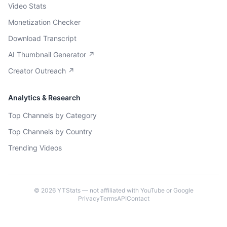
Video Stats
Monetization Checker
Download Transcript
AI Thumbnail Generator ↗
Creator Outreach ↗
Analytics & Research
Top Channels by Category
Top Channels by Country
Trending Videos
©
2026
YTStats — not affiliated with YouTube or Google
Privacy
Terms
API
Contact