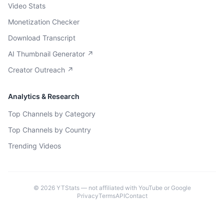
Video Stats
Monetization Checker
Download Transcript
AI Thumbnail Generator ↗
Creator Outreach ↗
Analytics & Research
Top Channels by Category
Top Channels by Country
Trending Videos
©
2026
YTStats — not affiliated with YouTube or Google
Privacy
Terms
API
Contact