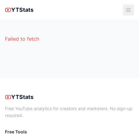
YTStats
Failed to fetch
YTStats
Free YouTube analytics for creators and marketers. No sign-up
required.
Free Tools