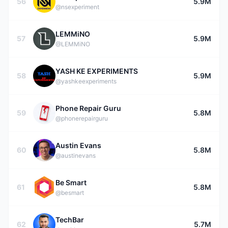
56
5.9M
@nsexperiment
LEMMiNO
57
5.9M
@LEMMiNO
YASH KE EXPERIMENTS
58
5.9M
@yashkeexperiments
Phone Repair Guru
59
5.8M
@phonerepairguru
Austin Evans
60
5.8M
@austinevans
Be Smart
61
5.8M
@besmart
TechBar
62
5.7M