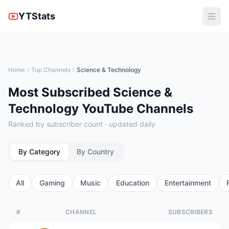
YTStats
Home
Top Channels
Science & Technology
Most Subscribed Science &
Technology YouTube Channels
Ranked by subscriber count · updated daily
By Category
By Country
All
Gaming
Music
Education
Entertainment
#
CHANNEL
SUBSCRIBERS