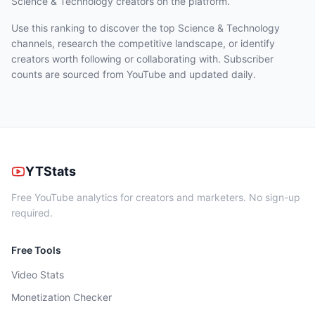
Science & Technology
creators on the platform.
Use this ranking to discover the top Science & Technology
channels, research the competitive landscape, or identify
creators worth following or collaborating with. Subscriber
counts are sourced from YouTube and updated daily.
YTStats
Free YouTube analytics for creators and marketers. No sign-up
required.
Free Tools
Video Stats
Monetization Checker