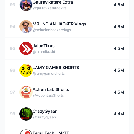
Gaurav katare Extra
93
4.6M
@gauravkatareextra
MR. INDIAN HACKER Vlogs
94
4.6M
@mrindianhackervlogs
JalanTikus
95
4.5M
@jalantikusid
LAMY GAMER SHORTS
96
4.5M
@lamygamershorts
Action Lab Shorts
97
4.5M
@ActionLabShorts
CrazyGyaan
98
4.4M
@crazygyaan
Tamil Tech - MrTT