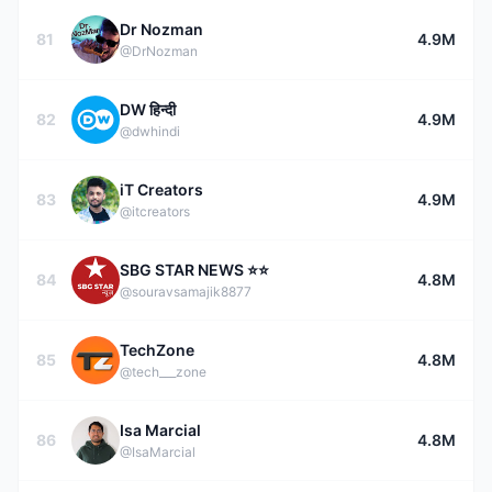
Dr Nozman
81
4.9M
@DrNozman
DW हिन्दी
82
4.9M
@dwhindi
iT Creators
83
4.9M
@itcreators
SBG STAR NEWS ⭐⭐
84
4.8M
@souravsamajik8877
TechZone
85
4.8M
@tech___zone
Isa Marcial
86
4.8M
@IsaMarcial