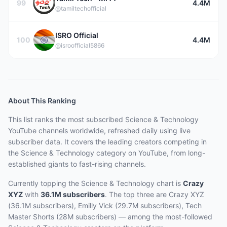
99
4.4M
@tamiltechofficial
ISRO Official
100
4.4M
@isroofficial5866
About This Ranking
This list ranks the most subscribed
Science & Technology
YouTube channels worldwide, refreshed daily using live
subscriber data.
It covers the leading creators competing in
the Science & Technology category on YouTube, from long-
established giants to fast-rising channels.
Currently topping the
Science & Technology
chart is
Crazy
XYZ
with
36.1M
subscribers
.
The top three are
Crazy XYZ
(36.1M subscribers), Emilly Vick (29.7M subscribers), Tech
Master Shorts (28M subscribers)
— among the most-followed