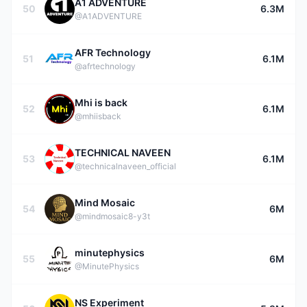
A1 ADVENTURE
50
6.3M
@A1ADVENTURE
AFR Technology
51
6.1M
@afrtechnology
Mhi is back
52
6.1M
@mhiisback
TECHNICAL NAVEEN
53
6.1M
@technicalnaveen_official
Mind Mosaic
54
6M
@mindmosaic8-y3t
minutephysics
55
6M
@MinutePhysics
NS Experiment