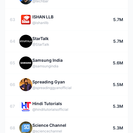
@techbar
ISHAN LLB
63
5.7M
@ishanllb
StarTalk
64
5.7M
@StarTalk
Samsung India
65
5.6M
@samsungindia
Spreading Gyan
66
5.5M
@spreadinggyanofficial
Hindi Tutorials
67
5.3M
@hinditutorialsofficial
Science Channel
68
5.3M
@sciencechannel