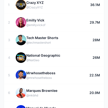
Crazy XYZ
1
36.1M
@CrazyXYZ
Emilly Vick
2
29.7M
@emillyvickof
Tech Master Shorts
3
28M
@techmastershort
National Geographic
4
26M
@NatGeo
Mrwhosetheboss
5
22.5M
@mrwhosetheboss
Marques Brownlee
6
20.9M
@mkbhd