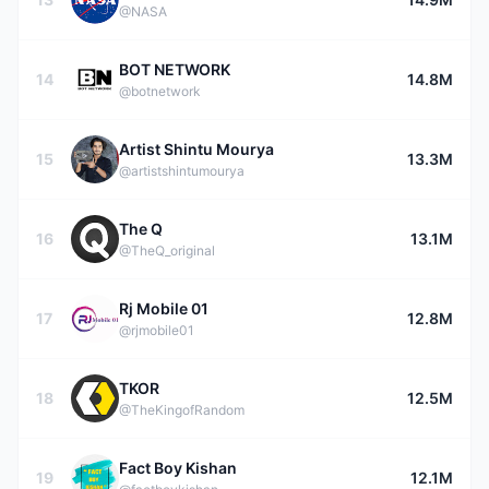
@NASA
BOT NETWORK
14
14.8M
@botnetwork
Artist Shintu Mourya
15
13.3M
@artistshintumourya
The Q
16
13.1M
@TheQ_original
Rj Mobile 01
17
12.8M
@rjmobile01
TKOR
18
12.5M
@TheKingofRandom
Fact Boy Kishan
19
12.1M