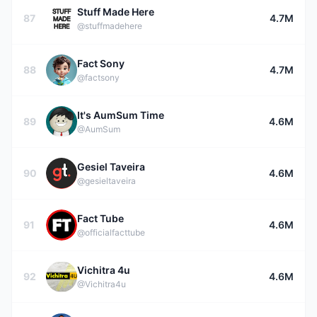
Stuff Made Here
87
4.7M
@stuffmadehere
Fact Sony
88
4.7M
@factsony
It's AumSum Time
89
4.6M
@AumSum
Gesiel Taveira
90
4.6M
@gesieltaveira
Fact Tube
91
4.6M
@officialfacttube
Vichitra 4u
92
4.6M
@Vichitra4u