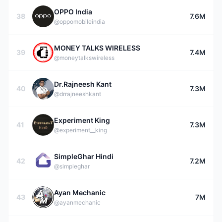
OPPO India
38
7.6M
@oppomobileindia
MONEY TALKS WIRELESS
39
7.4M
@moneytalkswireless
Dr.Rajneesh Kant
40
7.3M
@drrajneeshkant
Experiment King
41
7.3M
@experiment__king
SimpleGhar Hindi
42
7.2M
@simpleghar
Ayan Mechanic
43
7M
@ayanmechanic