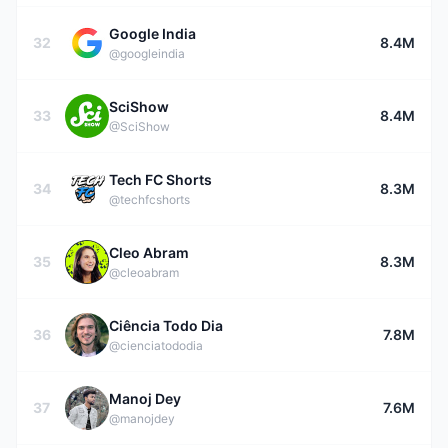
Google India
32
8.4M
@googleindia
SciShow
33
8.4M
@SciShow
Tech FC Shorts
34
8.3M
@techfcshorts
Cleo Abram
35
8.3M
@cleoabram
Ciência Todo Dia
36
7.8M
@cienciatododia
Manoj Dey
37
7.6M
@manojdey