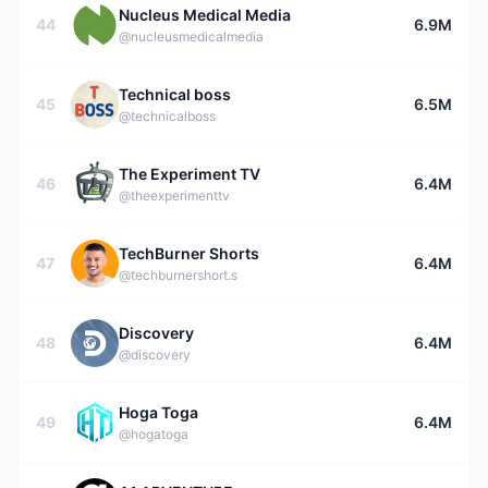
Nucleus Medical Media
44
6.9M
@nucleusmedicalmedia
Technical boss
45
6.5M
@technicalboss
The Experiment TV
46
6.4M
@theexperimenttv
TechBurner Shorts
47
6.4M
@techburnershort.s
Discovery
48
6.4M
@discovery
Hoga Toga
49
6.4M
@hogatoga