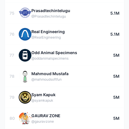
Prasadtechintelugu
75
5.1M
@Prasadtechintelugu
Real Engineering
76
5.1M
@RealEngineering
Odd Animal Specimens
77
5M
@oddanimalspecimens
Mahmoud Mustafa
78
5M
@mahmoudsoftfun
Syam Kapuk
79
5M
@syamkapuk
GAURAV ZONE
80
5M
@gauravzone