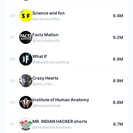
Science and fun
26
9.4M
@scienceandfun
Factz Mation
27
9.2M
@factzmation26
What If
28
8.9M
@WhatIfScienceShow
Crazy Hearts
29
8.9M
@simi_rinku
Institute of Human Anatomy
30
8.8M
@theanatomylab
MR. INDIAN HACKER shorts
31
8.7M
@mrindianhackershorts