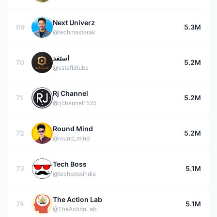
Next Univerz
69
5.3M
@techmasterak
استفد
70
5.2M
@estafidtube
Rj Channel
71
5.2M
@rjchannel1525
Round Mind
72
5.2M
@round_mind
Tech Boss
73
5.1M
@techbossindia
The Action Lab
74
5.1M
@TheActionLab