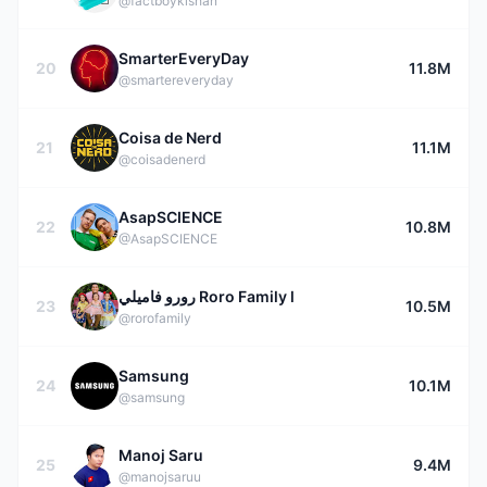
@factboykishan
SmarterEveryDay
20
11.8M
@smartereveryday
Coisa de Nerd
21
11.1M
@coisadenerd
AsapSCIENCE
22
10.8M
@AsapSCIENCE
رورو فاميلي Roro Family l
23
10.5M
@rorofamily
Samsung
24
10.1M
@samsung
Manoj Saru
25
9.4M
@manojsaruu