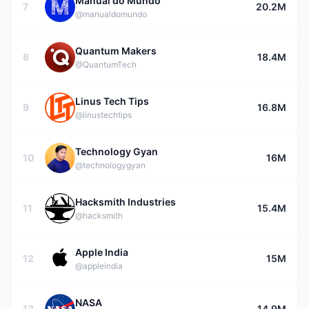
Manual do Mundo
7
20.2M
@manualdomundo
Quantum Makers
8
18.4M
@QuantumTech
Linus Tech Tips
9
16.8M
@linustechtips
Technology Gyan
10
16M
@technologygyan
Hacksmith Industries
11
15.4M
@hacksmith
Apple India
12
15M
@appleindia
NASA
13
14.9M