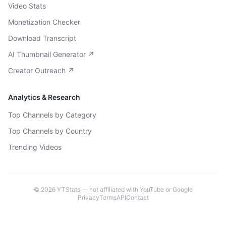
Video Stats
Monetization Checker
Download Transcript
AI Thumbnail Generator ↗
Creator Outreach ↗
Analytics & Research
Top Channels by Category
Top Channels by Country
Trending Videos
©
2026
YTStats — not affiliated with YouTube or Google
Privacy
Terms
API
Contact