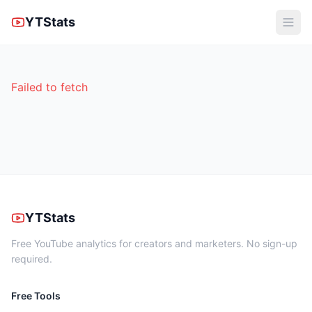
YTStats
Failed to fetch
YTStats
Free YouTube analytics for creators and marketers. No sign-up
required.
Free Tools