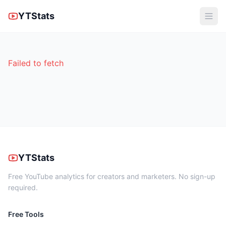
YTStats
Failed to fetch
YTStats
Free YouTube analytics for creators and marketers. No sign-up
required.
Free Tools