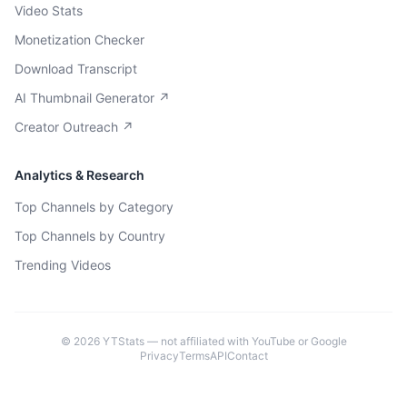
Video Stats
Monetization Checker
Download Transcript
AI Thumbnail Generator ↗
Creator Outreach ↗
Analytics & Research
Top Channels by Category
Top Channels by Country
Trending Videos
©
2026
YTStats — not affiliated with YouTube or Google
Privacy
Terms
API
Contact