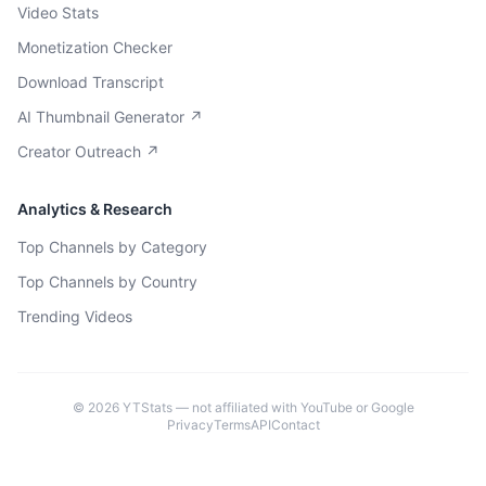
Video Stats
Monetization Checker
Download Transcript
AI Thumbnail Generator ↗
Creator Outreach ↗
Analytics & Research
Top Channels by Category
Top Channels by Country
Trending Videos
©
2026
YTStats — not affiliated with YouTube or Google
Privacy
Terms
API
Contact