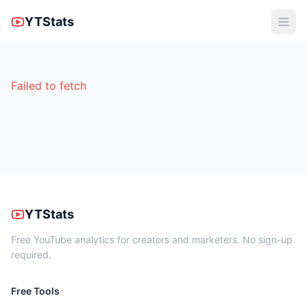
YTStats
Failed to fetch
YTStats
Free YouTube analytics for creators and marketers. No sign-up
required.
Free Tools