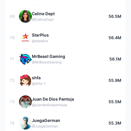
Celine Dept
69
56.5M
@CelineDept
StarPlus
70
56.4M
@starplus
MrBeast Gaming
71
56.1M
@MrBeastGaming
shfa
72
55.9M
@shfa-1
Juan De Dios Pantoja
73
55.5M
@juandediospantojaa
JuegaGerman
74
55.3M
@JuegaGerman