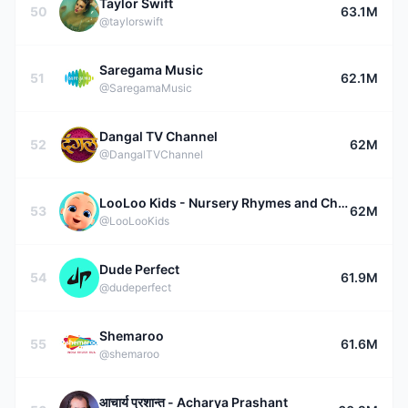
Taylor Swift
50
63.1M
@taylorswift
Saregama Music
51
62.1M
@SaregamaMusic
Dangal TV Channel
52
62M
@DangalTVChannel
LooLoo Kids - Nursery Rhymes and Children's Songs
53
62M
@LooLooKids
Dude Perfect
54
61.9M
@dudeperfect
Shemaroo
55
61.6M
@shemaroo
आचार्य प्रशान्त - Acharya Prashant