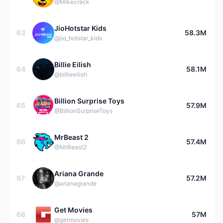
@Mikecrack
JioHotstar Kids
63
58.3M
@jio_hotstar_kids
Billie Eilish
64
58.1M
@billieeilish
Billion Surprise Toys
65
57.9M
@BillionSurpriseToys
MrBeast 2
66
57.4M
@MrBeast2
Ariana Grande
67
57.2M
@arianagrande
Get Movies
68
57M
@getmovies