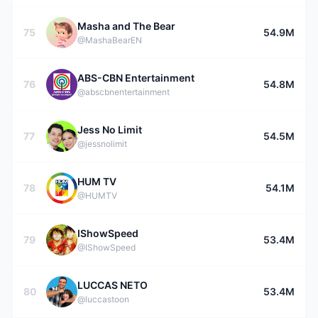
Masha and The Bear
75
54.9M
@MashaBearEN
ABS-CBN Entertainment
76
54.8M
@abscbnentertainment
Jess No Limit
77
54.5M
@jessnolimit
HUM TV
78
54.1M
@HUMTV
IShowSpeed
79
53.4M
@IShowSpeed
LUCCAS NETO
80
53.4M
@luccastoon