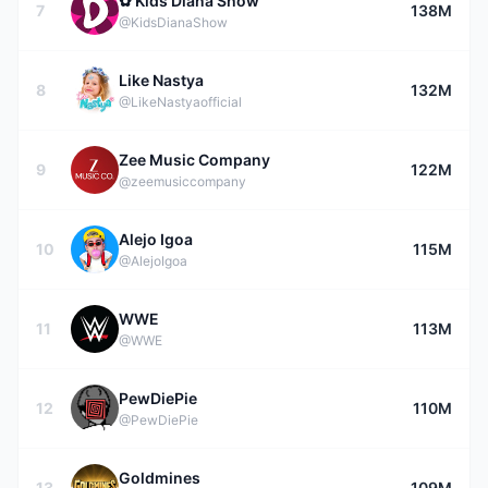
✿ Kids Diana Show
7
138M
@KidsDianaShow
Like Nastya
8
132M
@LikeNastyaofficial
Zee Music Company
9
122M
@zeemusiccompany
Alejo Igoa
10
115M
@AlejoIgoa
WWE
11
113M
@WWE
PewDiePie
12
110M
@PewDiePie
Goldmines
13
109M