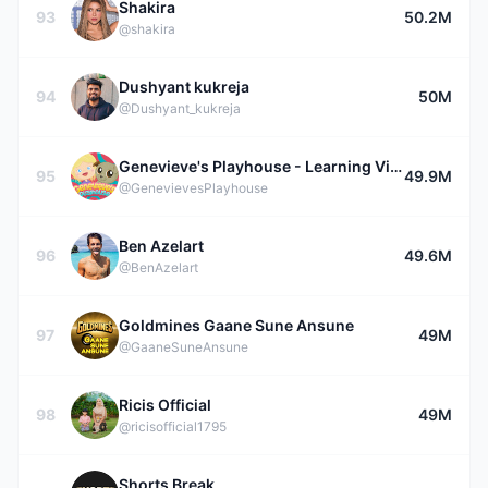
Shakira
93
50.2M
@shakira
Dushyant kukreja
94
50M
@Dushyant_kukreja
Genevieve's Playhouse - Learning Videos for Kids
95
49.9M
@GenevievesPlayhouse
Ben Azelart
96
49.6M
@BenAzelart
Goldmines Gaane Sune Ansune
97
49M
@GaaneSuneAnsune
Ricis Official
98
49M
@ricisofficial1795
Shorts Break