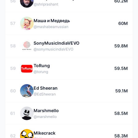
56
60.2M
@shriprashant
Маша и Медведь
57
60M
@mashabearrussian
SonyMusicIndiaVEVO
58
59.8M
@sonymusicindiaVEVO
ToRung
59
59.5M
@torung
Ed Sheeran
60
59.1M
@EdSheeran
Marshmello
61
58.5M
@marshmello
Mikecrack
62
58.3M