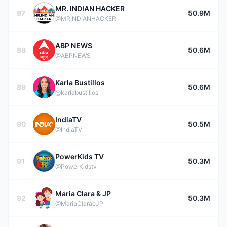
MR. INDIAN HACKER
87
50.9M
@MRINDIANHACKER
ABP NEWS
88
50.6M
@ABPNEWS
Karla Bustillos
89
50.6M
@karlabustillos
IndiaTV
90
50.5M
@IndiaTV
PowerKids TV
91
50.3M
@PowerKidstv
Maria Clara & JP
92
50.3M
@MariaClaraeJP