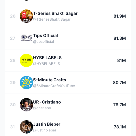
T-Series Bhakti Sagar
26
81.9M
@TSeriesBhaktiSagar
Tips Official
27
81.3M
@tipsofficial
HYBE LABELS
28
81M
@HYBELABELS
5-Minute Crafts
29
80.7M
@5MinuteCraftsYouTube
UR · Cristiano
30
78.7M
@cristiano
Justin Bieber
31
78.1M
@justinbieber