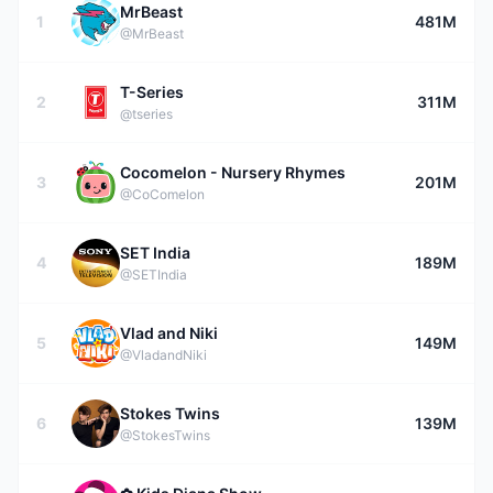
MrBeast
1
481M
@MrBeast
T-Series
2
311M
@tseries
Cocomelon - Nursery Rhymes
3
201M
@CoComelon
SET India
4
189M
@SETIndia
Vlad and Niki
5
149M
@VladandNiki
Stokes Twins
6
139M
@StokesTwins