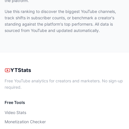
the platform.
Use this ranking to discover the biggest YouTube channels,
track shifts in subscriber counts, or benchmark a creator's
standing against the platform's top performers. All data is
sourced from YouTube and updated automatically.
YTStats
Free YouTube analytics for creators and marketers. No sign-up
required.
Free Tools
Video Stats
Monetization Checker