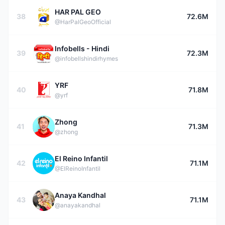
HAR PAL GEO
38
72.6M
@HarPalGeoOfficial
Infobells - Hindi
39
72.3M
@infobellshindirhymes
YRF
40
71.8M
@yrf
Zhong
41
71.3M
@zhong
El Reino Infantil
42
71.1M
@ElReinoInfantil
Anaya Kandhal
43
71.1M
@anayakandhal