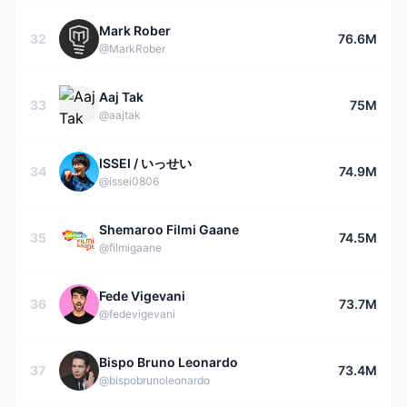
Mark Rober
32
76.6M
@MarkRober
Aaj Tak
33
75M
@aajtak
ISSEI / いっせい
34
74.9M
@issei0806
Shemaroo Filmi Gaane
35
74.5M
@filmigaane
Fede Vigevani
36
73.7M
@fedevigevani
Bispo Bruno Leonardo
37
73.4M
@bispobrunoleonardo