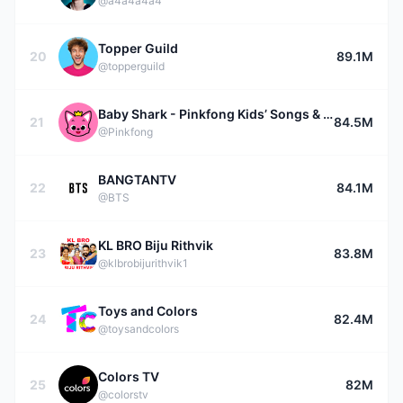
@a4a4a4a4
Topper Guild
20
89.1M
@topperguild
Baby Shark - Pinkfong Kids’ Songs & Stories
21
84.5M
@Pinkfong
BANGTANTV
22
84.1M
@BTS
KL BRO Biju Rithvik
23
83.8M
@klbrobijurithvik1
Toys and Colors
24
82.4M
@toysandcolors
Colors TV
25
82M
@colorstv