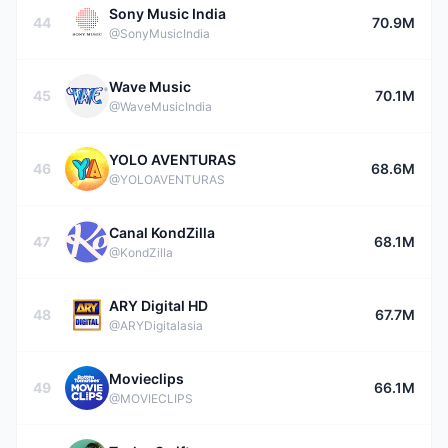
Sony Music India
44
70.9M
@SonyMusicIndia
Wave Music
45
70.1M
@WaveMusicIndia
YOLO AVENTURAS
46
68.6M
@YOLOAVENTURAS
Canal KondZilla
47
68.1M
@KondZilla
ARY Digital HD
48
67.7M
@ARYDigitalasia
Movieclips
49
66.1M
@MOVIECLIPS