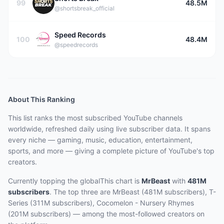
99
48.5M
@shortsbreak_official
Speed Records
100
48.4M
@speedrecords
About This Ranking
This list ranks the most subscribed
YouTube channels
worldwide, refreshed daily using live subscriber data.
It spans
every niche — gaming, music, education, entertainment,
sports, and more — giving a complete picture of YouTube's top
creators.
Currently topping the
globalThis
chart is
MrBeast
with
481M
subscribers
.
The top three are
MrBeast (481M subscribers), T-
Series (311M subscribers), Cocomelon - Nursery Rhymes
(201M subscribers)
— among the most-followed
creators on