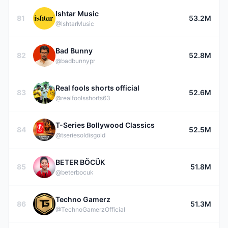
Ishtar Music
81
53.2M
@IshtarMusic
Bad Bunny
82
52.8M
@badbunnypr
Real fools shorts official
83
52.6M
@realfoolsshorts63
T-Series Bollywood Classics
84
52.5M
@tseriesoldisgold
BETER BÖCÜK
85
51.8M
@beterbocuk
Techno Gamerz
86
51.3M
@TechnoGamerzOfficial