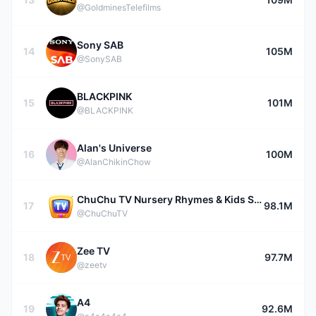
@GoldminesTelefilms
Sony SAB
14
105M
@SonySAB
BLACKPINK
15
101M
@BLACKPINK
Alan's Universe
16
100M
@AlanChikinChow
ChuChu TV Nursery Rhymes & Kids Songs
17
98.1M
@ChuChuTV
Zee TV
18
97.7M
@zeetv
A4
19
92.6M