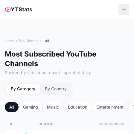
YTStats
Home
Top Channels
All
Most Subscribed YouTube
Channels
Ranked by subscriber count · updated daily
By Category
By Country
All
Gaming
Music
Education
Entertainment
#
CHANNEL
SUBSCRIBERS