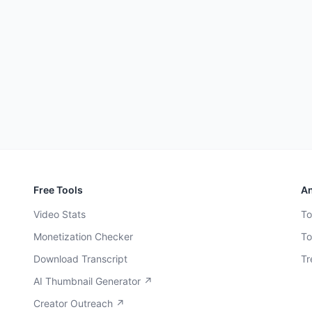
Free Tools
An
Video Stats
To
Monetization Checker
To
Download Transcript
Tr
AI Thumbnail Generator ↗
Creator Outreach ↗