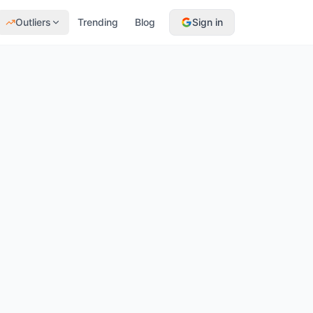
Outliers
Trending
Blog
Sign in