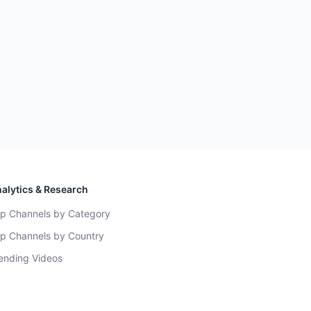
alytics & Research
p Channels by Category
p Channels by Country
ending Videos