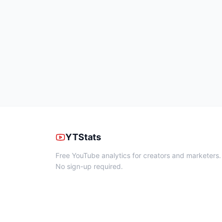
YTStats
Free YouTube analytics for creators and marketers.
No sign-up required.