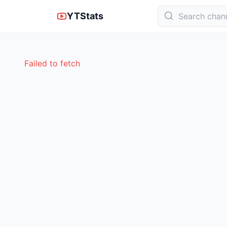
YTStats
Failed to fetch