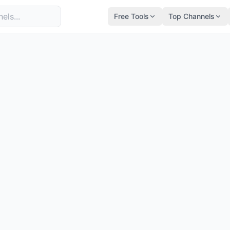
Free Tools
Top Channels