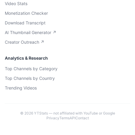
Video Stats
Monetization Checker
Download Transcript
AI Thumbnail Generator ↗
Creator Outreach ↗
Analytics & Research
Top Channels by Category
Top Channels by Country
Trending Videos
©
2026
YTStats — not affiliated with YouTube or Google
Privacy
Terms
API
Contact