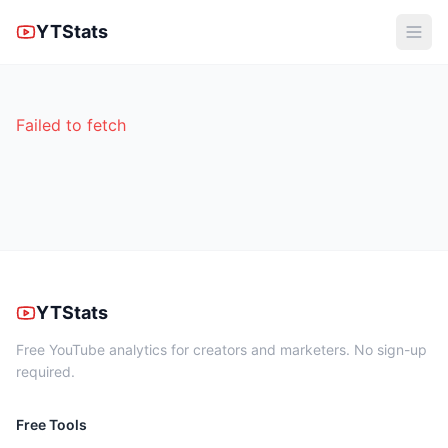
YTStats
Failed to fetch
YTStats
Free YouTube analytics for creators and marketers. No sign-up
required.
Free Tools