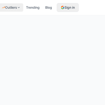
Outliers
Trending
Blog
Sign in