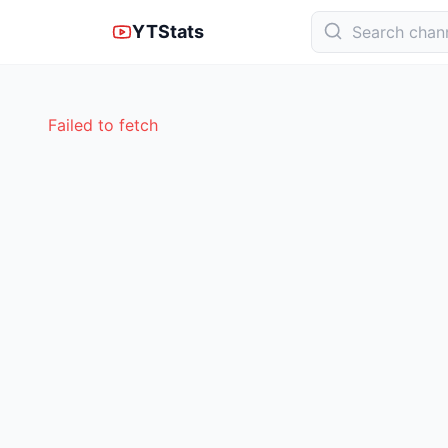
YTStats
Failed to fetch