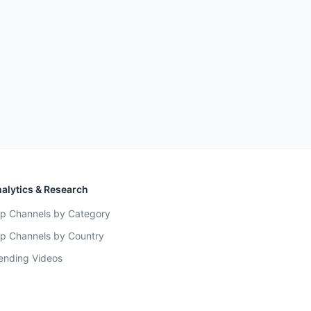
alytics & Research
p Channels by Category
p Channels by Country
ending Videos