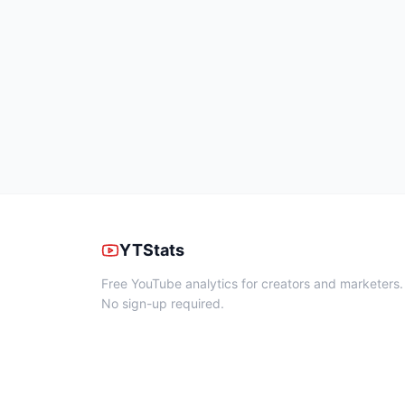
YTStats
Free YouTube analytics for creators and marketers.
No sign-up required.