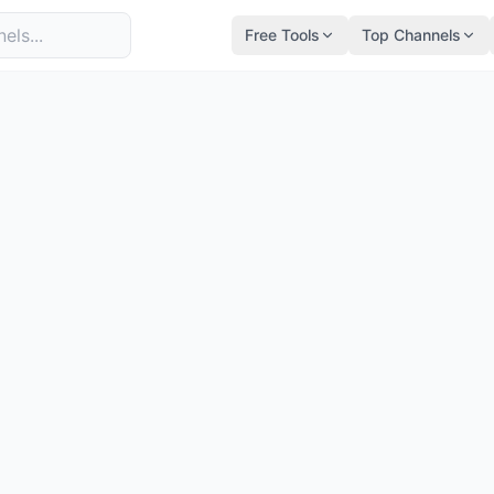
Free Tools
Top Channels