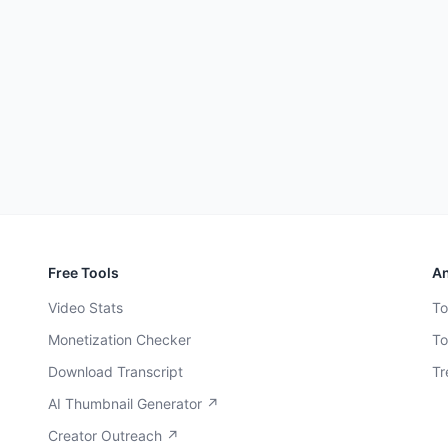
Free Tools
An
Video Stats
To
Monetization Checker
To
Download Transcript
Tr
AI Thumbnail Generator ↗
Creator Outreach ↗