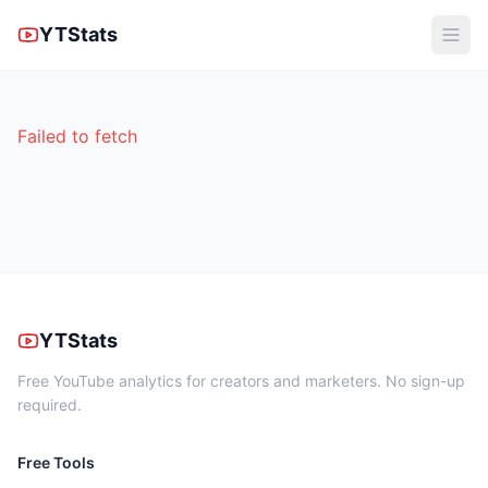
YTStats
Failed to fetch
YTStats
Free YouTube analytics for creators and marketers. No sign-up
required.
Free Tools