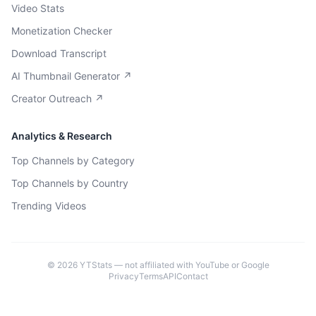
Video Stats
Monetization Checker
Download Transcript
AI Thumbnail Generator ↗
Creator Outreach ↗
Analytics & Research
Top Channels by Category
Top Channels by Country
Trending Videos
©
2026
YTStats — not affiliated with YouTube or Google
Privacy
Terms
API
Contact