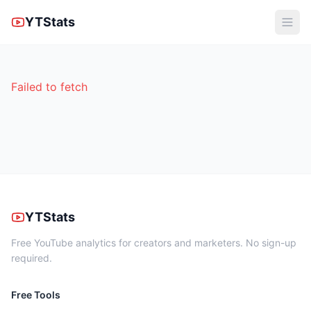
YTStats
Failed to fetch
YTStats
Free YouTube analytics for creators and marketers. No sign-up
required.
Free Tools