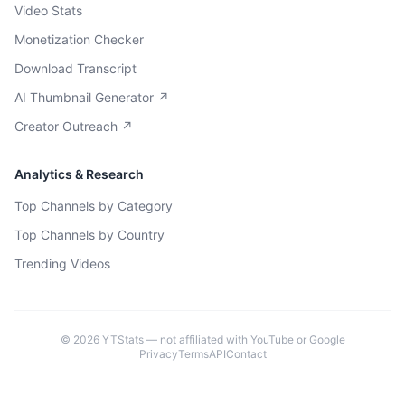
Video Stats
Monetization Checker
Download Transcript
AI Thumbnail Generator ↗
Creator Outreach ↗
Analytics & Research
Top Channels by Category
Top Channels by Country
Trending Videos
©
2026
YTStats — not affiliated with YouTube or Google
Privacy
Terms
API
Contact