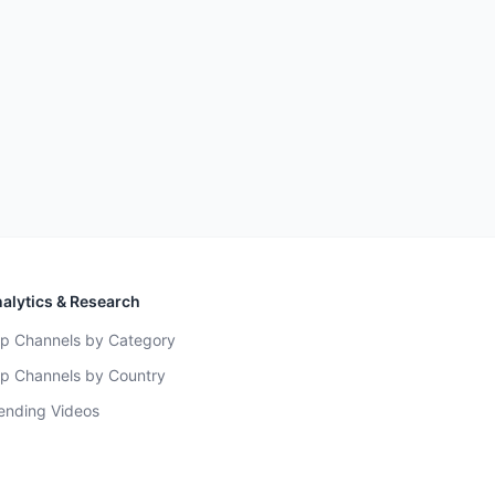
alytics & Research
p Channels by Category
p Channels by Country
ending Videos