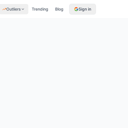
Outliers
Trending
Blog
Sign in