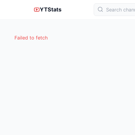
YTStats
Failed to fetch