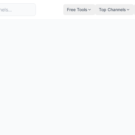
Free Tools
Top Channels