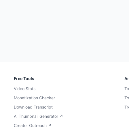
Free Tools
An
Video Stats
To
Monetization Checker
To
Download Transcript
Tr
AI Thumbnail Generator ↗
Creator Outreach ↗