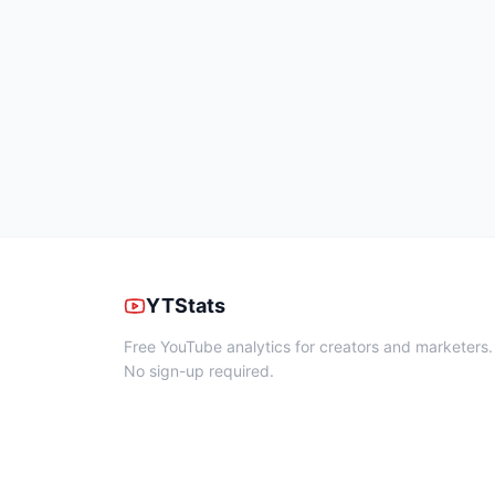
YTStats
Free YouTube analytics for creators and marketers.
No sign-up required.