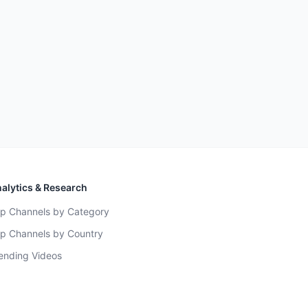
alytics & Research
p Channels by Category
p Channels by Country
ending Videos