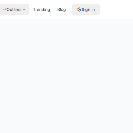
Outliers
Trending
Blog
Sign in