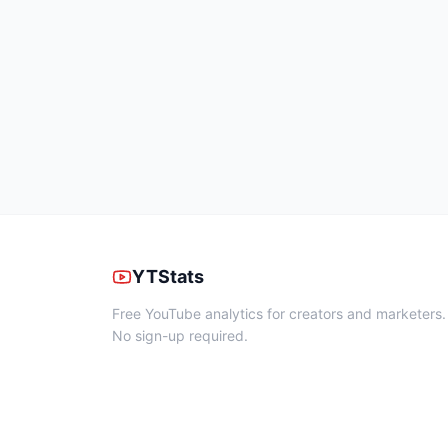
YTStats
Free YouTube analytics for creators and marketers.
No sign-up required.