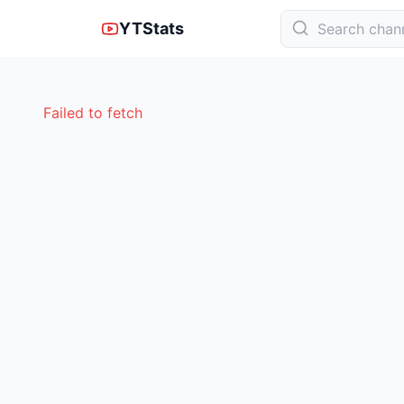
YTStats
Failed to fetch