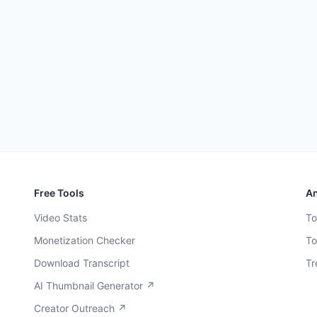
Free Tools
An
Video Stats
To
Monetization Checker
To
Download Transcript
Tr
AI Thumbnail Generator ↗
Creator Outreach ↗