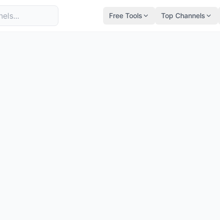
Free Tools
Top Channels