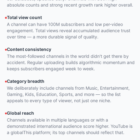
absolute counts and strong recent growth rank higher overall.
Total view count
A channel can have 100M subscribers and low per-video
engagement. Total views reveal accumulated audience trust
over time — a more durable signal of quality.
Content consistency
The most-followed channels in the world didn't get there by
accident. Regular uploading builds algorithmic momentum and
keeps subscribers engaged week to week.
Category breadth
We deliberately include channels from Music, Entertainment,
Gaming, Kids, Education, Sports, and more — so the list
appeals to every type of viewer, not just one niche.
Global reach
Channels available in multiple languages or with a
demonstrated international audience score higher. YouTube is
a globalThis platform; its top channels should reflect that.