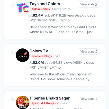
contact us through below business inquiry
Toys and Colors
9961337583
View stats
24
link: https://bizhelp.pinkfong.com/hc/en-us
Kids & Family
United States
82.4M
subs
118.2B
views
2K
videos
$106.3M–$283.6M/mo
Hello friends! Welcome to Toys and Colors
where KIDS RULE and adults drool…just
kidding…we love our Aunties and Uncles!
Click on the SUBSCRIBE button and come
join us in our fun and colorful universe where
Colors TV
we pretend play, use our imagination, sing,
View stats
25
dance, and have a great time with friends,
People & Blogs
India
family, and lots of TOYS! We have millions of
82.0M
subs
1.8B
views
85K
videos
fans all over the world who enjoy our fun
$1.6M–$4.2M/mo
kids videos about: being a good brother
Welcome to the official main channel of
and sister, DIY science experiments, eating
Colors TV! Show some love people by
healthy, washing your hands, numbers,
subscribing to our channel:
ABCs, animals, nursery rhyme songs, fun
http://www.youtube.com/user/colorstv?
challenges, camp adventures, and much
sub_confirmation=1 Follow us on Google+:
more! Are you ready? LET’S PRETEND
T-Series Bhakti Sagar
https://plus.google.com/108336806150063826
View stats
26
PLAY!
Follow us on Facebook:
Spiritual & Religious
India
https://www.facebook.com/ColorsTV Follow