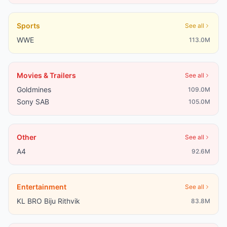
Sports
See all
WWE
113.0M
Movies & Trailers
See all
Goldmines
109.0M
Sony SAB
105.0M
Other
See all
A4
92.6M
Entertainment
See all
KL BRO Biju Rithvik
83.8M