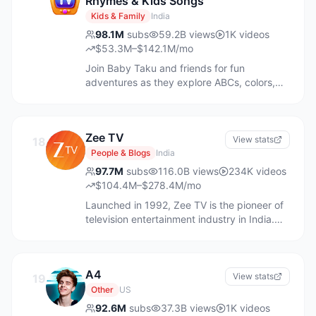
Rhymes & Kids Songs
Kids & Family
India
98.1M
subs
59.2B
views
1K
videos
$53.3M–$142.1M/mo
Join Baby Taku and friends for fun
adventures as they explore ABCs, colors,
numbers, and more. Let’s play and learn
together! ChuChu TV's Toddler Learning
Videos are designed to engage kids with
Zee TV
fun nursery rhymes and educational songs
View stats
18
featuring colorful animations. Our team
People & Blogs
India
includes moms and dads of young children,
97.7M
subs
116.0B
views
234K
videos
experts in early childhood education,
$104.4M–$278.4M/mo
writers, artists, animators and musicians..
Launched in 1992, Zee TV is the pioneer of
We have a global team of creatives to
television entertainment industry in India.
ensure culturally-relevant content for
Official account of India’s pioneering Hindi
children worldwide. Find ChuChu TV on
General Entertainment Channel of India. We
Amazon Prime Video, Roku, Kiddoodle, and
celebrate the hopes and ambitions of the
ChuChu TV Pro App. Listen to ChuChu TV
A4
great Indian middle class community like no
View stats
19
songs anytime, anywhere on Spotify, Apple
other.
Other
US
Music, Amazon Music, YouTube Music and
92.6M
more Enjoy with your little ones!
subs
37.3B
views
1K
videos