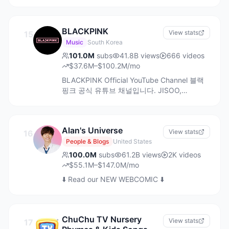
It’s the ‘Home of good content’ committed
to diverse storytelling & evoking real
emotions. We believe in ‘Jo roz choti
BLACKPINK
khushiya dete hai, wohi rishtey toh bade
View stats
15
hote hai'
Music
South Korea
101.0M
subs
41.8B
views
666
videos
$37.6M–$100.2M/mo
BLACKPINK Official YouTube Channel 블랙
핑크 공식 유튜브 채널입니다. JISOO,
JENNIE, ROSÉ, LISA 지수, 제니, 로제, 리사
Alan's Universe
View stats
16
People & Blogs
United States
100.0M
subs
61.2B
views
2K
videos
$55.1M–$147.0M/mo
⬇️ Read our NEW WEBCOMIC ⬇️
ChuChu TV Nursery
View stats
17