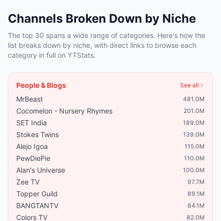
Channels Broken Down by Niche
The top 30 spans a wide range of categories. Here's how the
list breaks down by niche, with direct links to browse each
category in full on YTStats.
People & Blogs
See all
MrBeast
481.0M
Cocomelon - Nursery Rhymes
201.0M
SET India
189.0M
Stokes Twins
139.0M
Alejo Igoa
115.0M
PewDiePie
110.0M
Alan's Universe
100.0M
Zee TV
97.7M
Topper Guild
89.1M
BANGTANTV
84.1M
Colors TV
82.0M