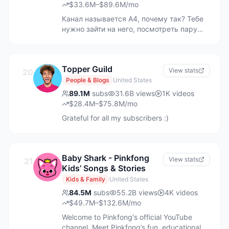
$33.6M–$89.6M/mo
Канал называется А4, почему так? Тебе
нужно зайти на него, посмотреть пару
видео и тогда ты поймешь в чем дело!)
На канале ты сможешь найти
интересного парня, который всегда
Topper Guild
расскажет тебе что-нибудь интересное,
View stats
20
рассмешит и просто поднимет
People & Blogs
United States
настроение. Подписывайся и становись
89.1M
subs
31.6B
views
1K
videos
БУМАЖНЫМ! ▶ Ссылка на МЕРЧ ВЛАДА
$28.4M–$75.8M/mo
А4 - https://a4shop.ru ▶ РЕКЛАМА,
Grateful for all my subscribers :)
СОТРУДНИЧЕСТВО - ниже в разделе
"Дополнительно" t.me/A4omg ВЛАД А4,
А4, A4, ВЛАД БУМАГА ЮТУБ ВЛАДА
№4839603846 ec9b0d38-5619-442d-
Baby Shark - Pinkfong
View stats
21
b574-f09e5d7ae4a1
Kids’ Songs & Stories
Kids & Family
United States
84.5M
subs
55.2B
views
4K
videos
$49.7M–$132.6M/mo
Welcome to Pinkfong's official YouTube
channel. Meet Pinkfong’s fun, educational