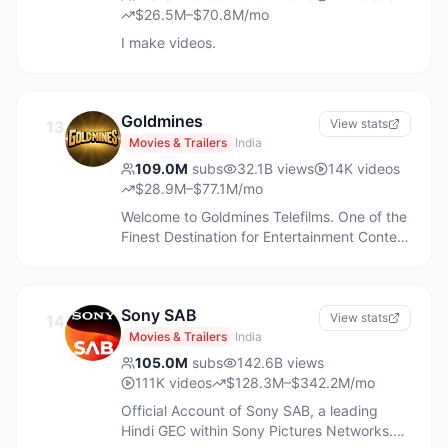
Where to watch WWE:
$26.5M–$70.8M/mo
https://wwe.com/wheretowatch Watch
I make videos.
WWE on Netflix: http://netflix.com/WWE
Watch WWE on ESPN:
https://plus.espn.com/ Watch WWE on
Peacock: https://pck.tv/3ZTjVE7
Goldmines
View stats
13
Movies & Trailers
India
109.0M
subs
32.1B
views
14K
videos
$28.9M–$77.1M/mo
Welcome to Goldmines Telefilms. One of the
Finest Destination for Entertainment Content
on Youtube. Now Watch Premiere of New
South Hindi Dubbed Movies & Also Enjoy
Full Length Blockbuster Hindi Movies,
Sony SAB
Songs, Comedy Scenes and Much More.
View stats
14
Subscribe NOW!
Movies & Trailers
India
105.0M
subs
142.6B
views
111K
videos
$128.3M–$342.2M/mo
Official Account of Sony SAB, a leading
Hindi GEC within Sony Pictures Networks.