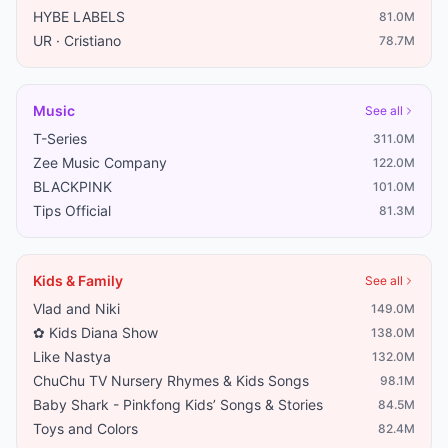
HYBE LABELS
81.0M
UR · Cristiano
78.7M
Music
See all
T-Series
311.0M
Zee Music Company
122.0M
BLACKPINK
101.0M
Tips Official
81.3M
Kids & Family
See all
Vlad and Niki
149.0M
✿ Kids Diana Show
138.0M
Like Nastya
132.0M
ChuChu TV Nursery Rhymes & Kids Songs
98.1M
Baby Shark - Pinkfong Kids’ Songs & Stories
84.5M
Toys and Colors
82.4M