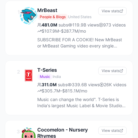
MrBeast
View stats
1
People & Blogs
United States
481.0M
subs
119.9B
views
973
videos
$107.9M–$287.7M/mo
SUBSCRIBE FOR A COOKIE! New MrBeast
or MrBeast Gaming video every single
Saturday at noon eastern time!
Accomplishments: - Raised $20,000,000 To
Plant 20,000,000 Trees - Removed
T-Series
30,000,000 pounds of trash from the ocean
View stats
2
- Helped 2,000 people walk again - Helped
Music
India
1,000 blind people see - Helped 1,000 deaf
311.0M
subs
339.6B
views
26K
videos
people hear - Built wells in Africa - Built and
$305.7M–$815.1M/mo
gave away 100 houses - Adopted every
Music can change the world". T-Series is
dog in a shelter (twice) - Given millions to
India's largest Music Label & Movie Studio,
charity - Started my own snack company
believes in bringing world close together
Feastables - Started my own software
through its music. For over thirty years,
company Viewstats - Started Lunchly, a
we’ve been more than a label. We’ve been
tasty, better-for-you lunch option - Gave
Cocomelon - Nursery
listeners archeologists of emotion, digging
View stats
3
away a private island (twice) - Gave away 1
Rhymes
in every corner of India, collecting stories