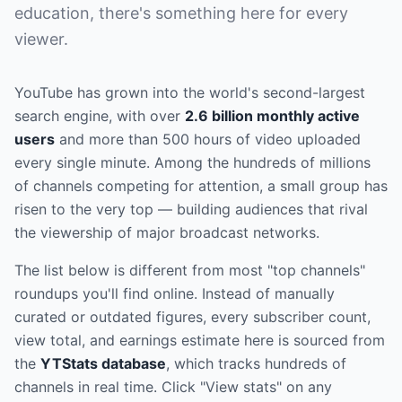
education, there's something here for every
viewer.
YouTube has grown into the world's second-largest
search engine, with over
2.6 billion monthly active
users
and more than 500 hours of video uploaded
every single minute. Among the hundreds of millions
of channels competing for attention, a small group has
risen to the very top — building audiences that rival
the viewership of major broadcast networks.
The list below is different from most "top channels"
roundups you'll find online. Instead of manually
curated or outdated figures, every subscriber count,
view total, and earnings estimate here is sourced from
the
YTStats database
, which tracks hundreds of
channels in real time. Click "View stats" on any