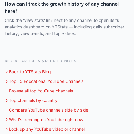
How can I track the growth history of any channel
here?
Click the 'View stats' link next to any channel to open its full
analytics dashboard on YTStats — including daily subscriber
history, view trends, and top videos.
RECENT ARTICLES & RELATED PAGES
Back to YTStats Blog
Top 15 Educational YouTube Channels
Browse all top YouTube channels
Top channels by country
Compare YouTube channels side by side
What's trending on YouTube right now
Look up any YouTube video or channel