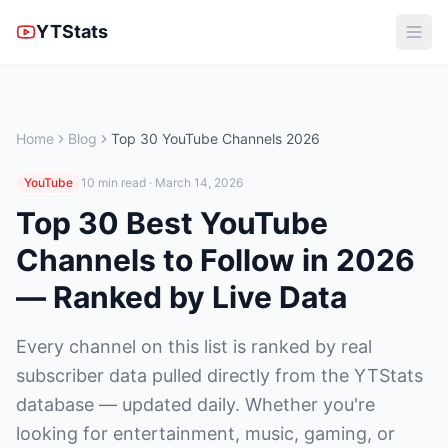
YTStats
Home
Blog
Top 30 YouTube Channels 2026
YouTube
10 min read · March 14, 2026
Top 30 Best YouTube
Channels to Follow in 2026
— Ranked by Live Data
Every channel on this list is ranked by real
subscriber data pulled directly from the YTStats
database — updated daily. Whether you're
looking for entertainment, music, gaming, or