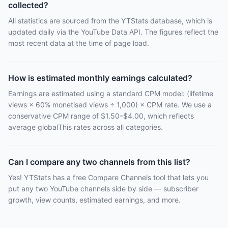
collected?
All statistics are sourced from the YTStats database, which is
updated daily via the YouTube Data API. The figures reflect the
most recent data at the time of page load.
How is estimated monthly earnings calculated?
Earnings are estimated using a standard CPM model: (lifetime
views × 60% monetised views ÷ 1,000) × CPM rate. We use a
conservative CPM range of $1.50–$4.00, which reflects
average globalThis rates across all categories.
Can I compare any two channels from this list?
Yes! YTStats has a free Compare Channels tool that lets you
put any two YouTube channels side by side — subscriber
growth, view counts, estimated earnings, and more.