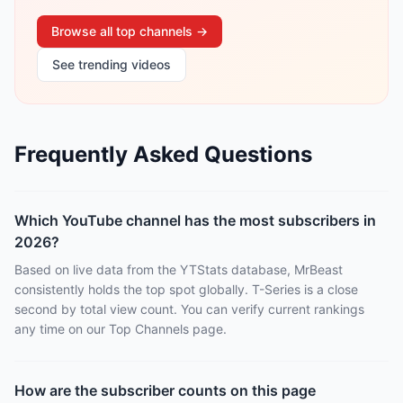
Browse all top channels →
See trending videos
Frequently Asked Questions
Which YouTube channel has the most subscribers in
2026?
Based on live data from the YTStats database, MrBeast
consistently holds the top spot globally. T-Series is a close
second by total view count. You can verify current rankings
any time on our Top Channels page.
How are the subscriber counts on this page