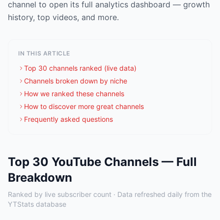
channel to open its full analytics dashboard — growth
history, top videos, and more.
IN THIS ARTICLE
Top 30 channels ranked (live data)
Channels broken down by niche
How we ranked these channels
How to discover more great channels
Frequently asked questions
Top 30 YouTube Channels — Full
Breakdown
Ranked by live subscriber count · Data refreshed daily from the
YTStats database