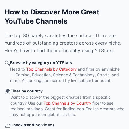
How to Discover More Great
YouTube Channels
The top 30 barely scratches the surface. There are
hundreds of outstanding creators across every niche.
Here's how to find them efficiently using YTStats:
🔍
Browse by category on YTStats
Head to
Top Channels by Category
and filter by any niche
— Gaming, Education, Science & Technology, Sports, and
more. All rankings are sorted by live subscriber count.
🌍
Filter by country
Want to discover the biggest creators from a specific
country? Use our
Top Channels by Country
filter to see
regional rankings. Great for finding non-English creators who
may not appear on globalThis lists.
📈
Check trending videos