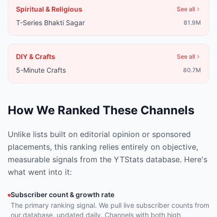
Spiritual & Religious
See all
T-Series Bhakti Sagar
81.9M
DIY & Crafts
See all
5-Minute Crafts
80.7M
How We Ranked These Channels
Unlike lists built on editorial opinion or sponsored
placements, this ranking relies entirely on objective,
measurable signals from the YTStats database. Here's
what went into it:
Subscriber count & growth rate
The primary ranking signal. We pull live subscriber counts from
our database, updated daily. Channels with both high