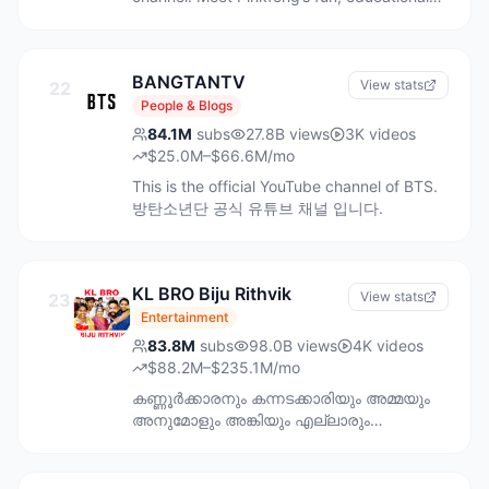
videos that captured the hearts of millions
of children around the world. Subscribe to
Pinkfong Baby Shark’s channel for kids’
BANGTANTV
favorite songs & stories created by
View stats
22
professionals in child education. Follow
People & Blogs
Pinkfong on social media for new updates
84.1M
subs
27.8B
views
3K
videos
and free promotions. ★ Website:
$25.0M–$66.6M/mo
https://www.thepinkfongcompany.com/ ★
This is the official YouTube channel of BTS.
Twitter: https://twitter.com/pinkfong ★
방탄소년단 공식 유튜브 채널 입니다.
Instagram:
https://www.instagram.com/pinkfong.official
★ Facebook:
https://www.facebook.com/pinkfong.official
KL BRO Biju Rithvik
View stats
23
★ TikTok:
Entertainment
https://www.tiktok.com/@pinkfong_official
[IMPORTANT] Kindly be noted using The
83.8M
subs
98.0B
views
4K
videos
Pinkfong company’s all creative content
$88.2M–$235.1M/mo
such as music or animation (collectively as
കണ്ണൂർക്കാരനും കന്നടക്കാരിയും അമ്മയും
"Content") with no prior permission from
അനുമോളും അങ്കിയും എല്ലാരും
The Pinkfong Company is illegal. For any
ചേർന്നൊരു കുഞ്ഞു ചാനൽ ..🥰🥰 For
inquiries about using Pinkfong's Content for
business enquiries Email
commercial or non-commercial use, kindly
bijurithvikrithvik@gmail.com WhatsApp only.