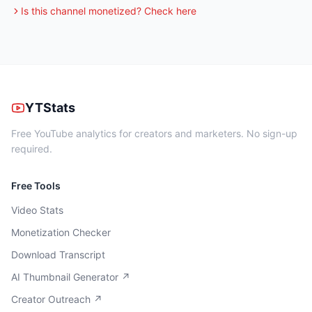
Is this channel monetized? Check here
YTStats
Free YouTube analytics for creators and marketers. No sign-up
required.
Free Tools
Video Stats
Monetization Checker
Download Transcript
AI Thumbnail Generator ↗
Creator Outreach ↗