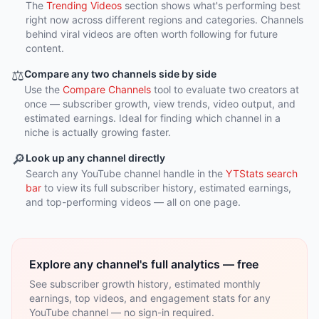
The
Trending Videos
section shows what's performing best
right now across different regions and categories. Channels
behind viral videos are often worth following for future
content.
⚖️
Compare any two channels side by side
Use the
Compare Channels
tool to evaluate two creators at
once — subscriber growth, view trends, video output, and
estimated earnings. Ideal for finding which channel in a
niche is actually growing faster.
🔎
Look up any channel directly
Search any YouTube channel handle in the
YTStats search
bar
to view its full subscriber history, estimated earnings,
and top-performing videos — all on one page.
Explore any channel's full analytics — free
See subscriber growth history, estimated monthly
earnings, top videos, and engagement stats for any
YouTube channel — no sign-in required.