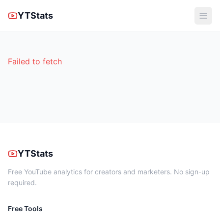
YTStats
Failed to fetch
YTStats
Free YouTube analytics for creators and marketers. No sign-up
required.
Free Tools