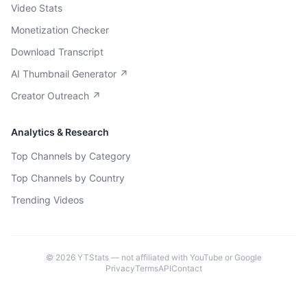
Video Stats
Monetization Checker
Download Transcript
AI Thumbnail Generator ↗
Creator Outreach ↗
Analytics & Research
Top Channels by Category
Top Channels by Country
Trending Videos
©
2026
YTStats — not affiliated with YouTube or Google
Privacy
Terms
API
Contact