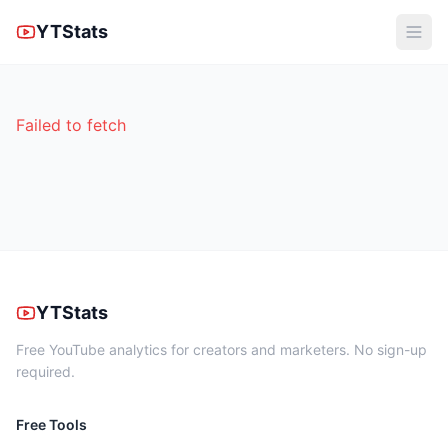
YTStats
Failed to fetch
YTStats
Free YouTube analytics for creators and marketers. No sign-up
required.
Free Tools