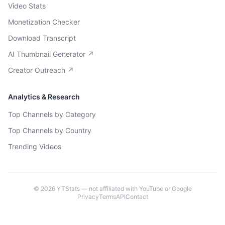
Video Stats
Monetization Checker
Download Transcript
AI Thumbnail Generator ↗
Creator Outreach ↗
Analytics & Research
Top Channels by Category
Top Channels by Country
Trending Videos
©
2026
YTStats — not affiliated with YouTube or Google
Privacy
Terms
API
Contact