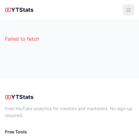
YTStats
Failed to fetch
YTStats
Free YouTube analytics for creators and marketers. No sign-up
required.
Free Tools