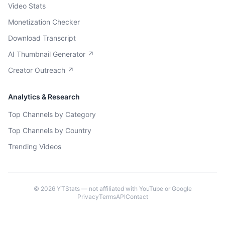
Video Stats
Monetization Checker
Download Transcript
AI Thumbnail Generator ↗
Creator Outreach ↗
Analytics & Research
Top Channels by Category
Top Channels by Country
Trending Videos
©
2026
YTStats — not affiliated with YouTube or Google
Privacy
Terms
API
Contact