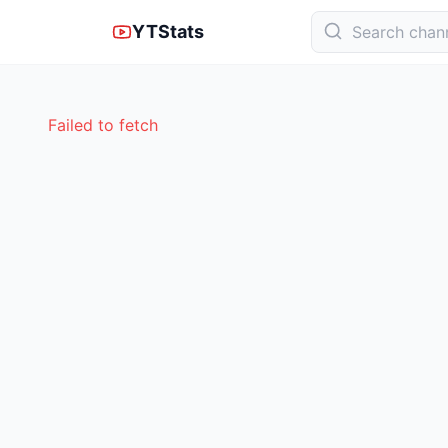
YTStats
Failed to fetch