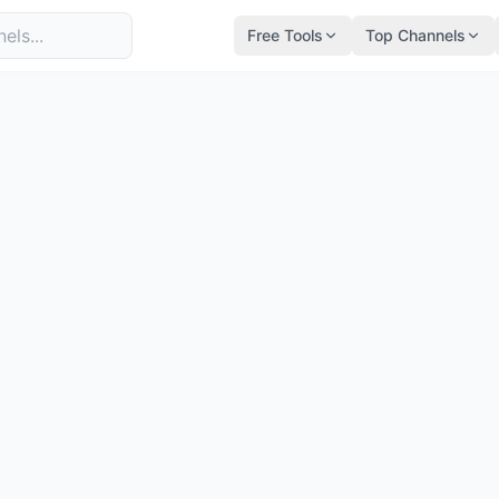
Free Tools
Top Channels