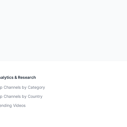
alytics & Research
p Channels by Category
p Channels by Country
ending Videos