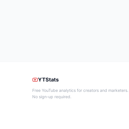
YTStats
Free YouTube analytics for creators and marketers.
No sign-up required.