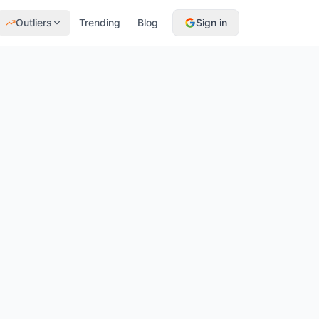
Outliers
Trending
Blog
Sign in