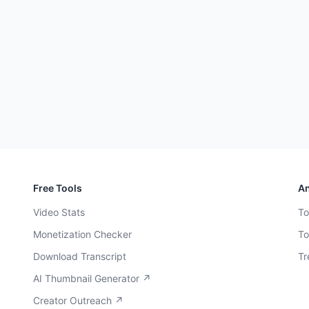
Free Tools
An
Video Stats
To
Monetization Checker
To
Download Transcript
Tr
AI Thumbnail Generator ↗
Creator Outreach ↗