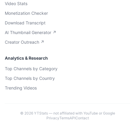
Video Stats
Monetization Checker
Download Transcript
AI Thumbnail Generator ↗
Creator Outreach ↗
Analytics & Research
Top Channels by Category
Top Channels by Country
Trending Videos
©
2026
YTStats — not affiliated with YouTube or Google
Privacy
Terms
API
Contact