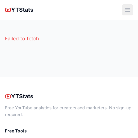
YTStats
Failed to fetch
YTStats
Free YouTube analytics for creators and marketers. No sign-up
required.
Free Tools