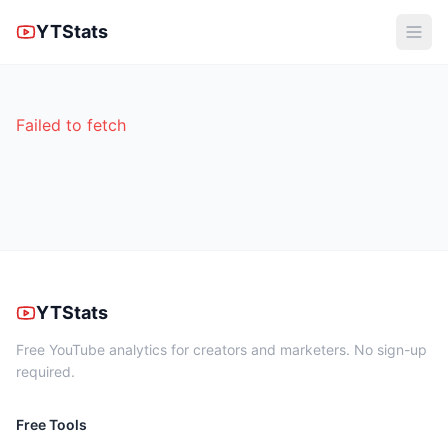
YTStats
Failed to fetch
YTStats
Free YouTube analytics for creators and marketers. No sign-up
required.
Free Tools