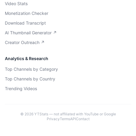
Video Stats
Monetization Checker
Download Transcript
AI Thumbnail Generator ↗
Creator Outreach ↗
Analytics & Research
Top Channels by Category
Top Channels by Country
Trending Videos
©
2026
YTStats — not affiliated with YouTube or Google
Privacy
Terms
API
Contact