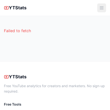
YTStats
Failed to fetch
YTStats
Free YouTube analytics for creators and marketers. No sign-up
required.
Free Tools