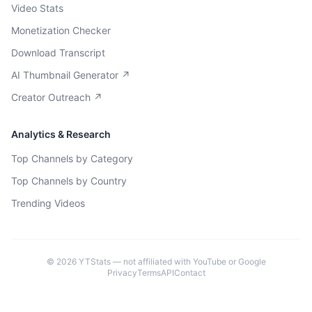
Video Stats
Monetization Checker
Download Transcript
AI Thumbnail Generator ↗
Creator Outreach ↗
Analytics & Research
Top Channels by Category
Top Channels by Country
Trending Videos
©
2026
YTStats — not affiliated with YouTube or Google
Privacy
Terms
API
Contact