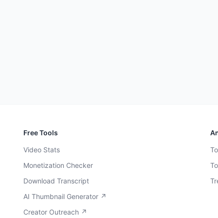
Free Tools
An
Video Stats
To
Monetization Checker
To
Download Transcript
Tr
AI Thumbnail Generator ↗
Creator Outreach ↗