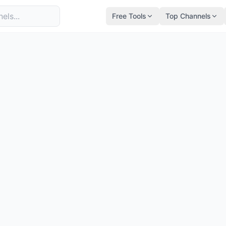
Free Tools
Top Channels