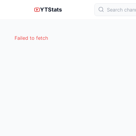
YTStats
Failed to fetch