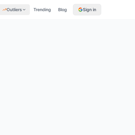
Outliers
Trending
Blog
Sign in