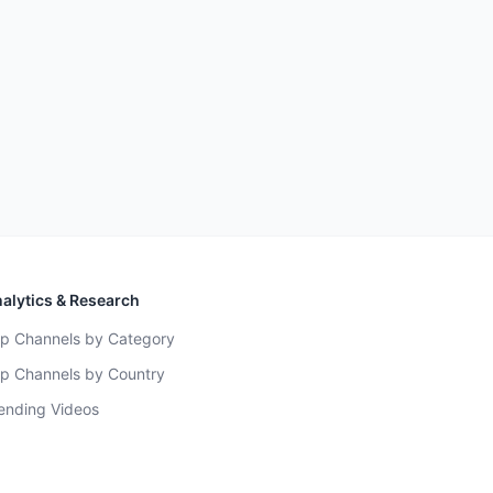
alytics & Research
p Channels by Category
p Channels by Country
ending Videos