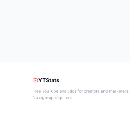
YTStats
Free YouTube analytics for creators and marketers.
No sign-up required.