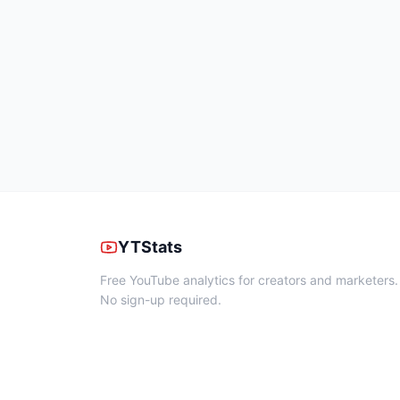
YTStats
Free YouTube analytics for creators and marketers.
No sign-up required.