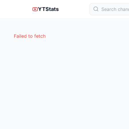
YTStats
Failed to fetch