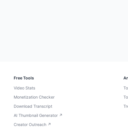
Free Tools
An
Video Stats
To
Monetization Checker
To
Download Transcript
Tr
AI Thumbnail Generator ↗
Creator Outreach ↗