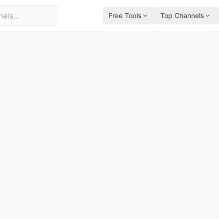
Free Tools
Top Channels