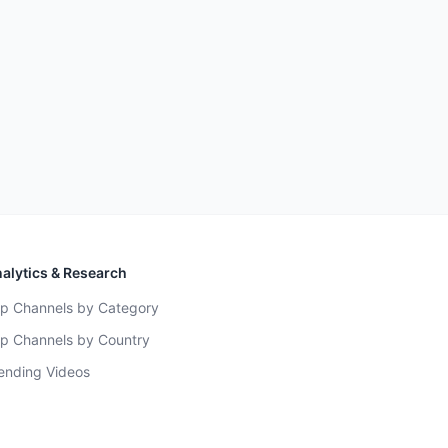
alytics & Research
p Channels by Category
p Channels by Country
ending Videos