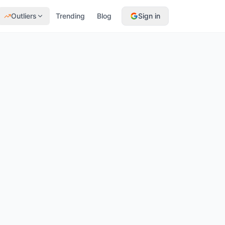
Outliers
Trending
Blog
Sign in