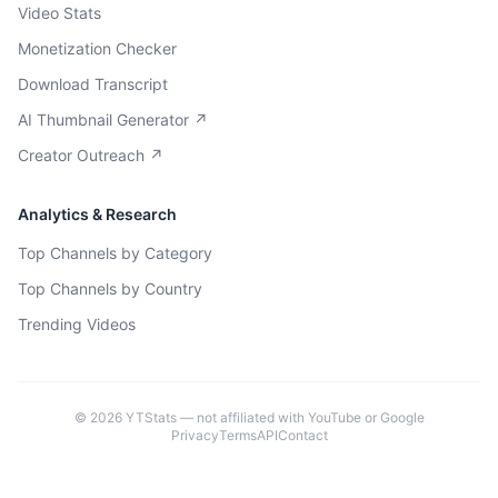
Video Stats
Monetization Checker
Download Transcript
AI Thumbnail Generator ↗
Creator Outreach ↗
Analytics & Research
Top Channels by Category
Top Channels by Country
Trending Videos
©
2026
YTStats — not affiliated with YouTube or Google
Privacy
Terms
API
Contact