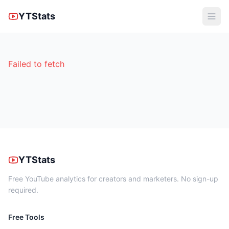
YTStats
Failed to fetch
YTStats
Free YouTube analytics for creators and marketers. No sign-up
required.
Free Tools