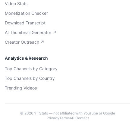
Video Stats
Monetization Checker
Download Transcript
AI Thumbnail Generator ↗
Creator Outreach ↗
Analytics & Research
Top Channels by Category
Top Channels by Country
Trending Videos
©
2026
YTStats — not affiliated with YouTube or Google
Privacy
Terms
API
Contact