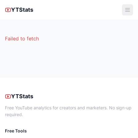
YTStats
Failed to fetch
YTStats
Free YouTube analytics for creators and marketers. No sign-up
required.
Free Tools