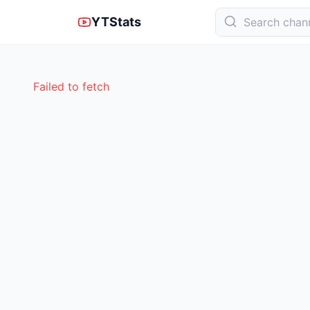
YTStats
Failed to fetch