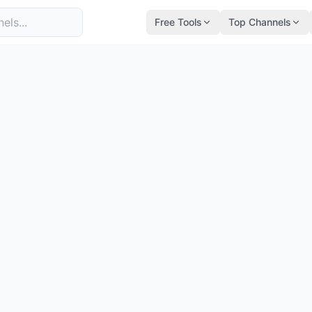
Free Tools
Top Channels