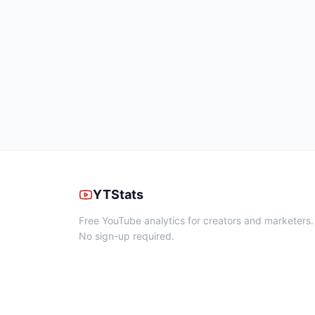
YTStats
Free YouTube analytics for creators and marketers.
No sign-up required.