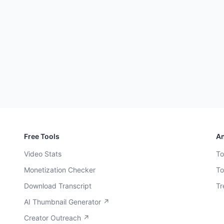
Free Tools
An
Video Stats
To
Monetization Checker
To
Download Transcript
Tr
AI Thumbnail Generator ↗
Creator Outreach ↗