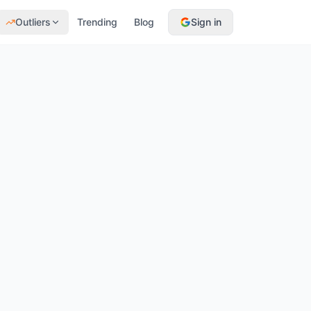
Outliers
Trending
Blog
Sign in