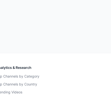
alytics & Research
p Channels by Category
p Channels by Country
ending Videos