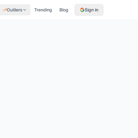
Outliers
Trending
Blog
Sign in