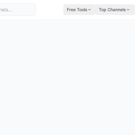
Free Tools
Top Channels