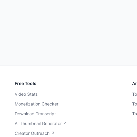
Free Tools
An
Video Stats
To
Monetization Checker
To
Download Transcript
Tr
AI Thumbnail Generator ↗
Creator Outreach ↗