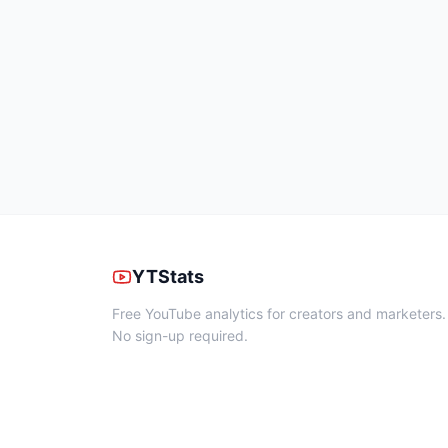
YTStats
Free YouTube analytics for creators and marketers.
No sign-up required.