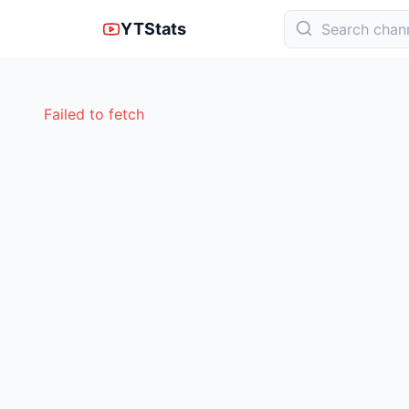
YTStats
Failed to fetch