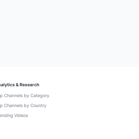
alytics & Research
p Channels by Category
p Channels by Country
ending Videos