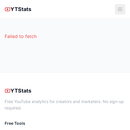
YTStats
Failed to fetch
YTStats
Free YouTube analytics for creators and marketers. No sign-up
required.
Free Tools