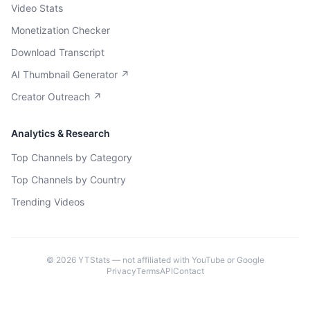
Video Stats
Monetization Checker
Download Transcript
AI Thumbnail Generator ↗
Creator Outreach ↗
Analytics & Research
Top Channels by Category
Top Channels by Country
Trending Videos
©
2026
YTStats — not affiliated with YouTube or Google
Privacy
Terms
API
Contact