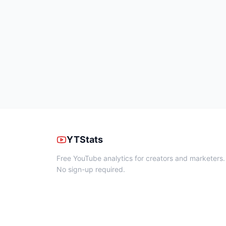
YTStats
Free YouTube analytics for creators and marketers.
No sign-up required.