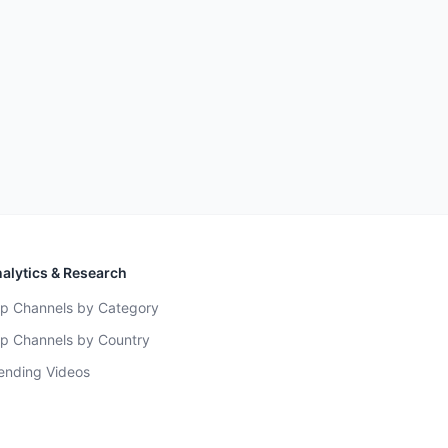
alytics & Research
p Channels by Category
p Channels by Country
ending Videos