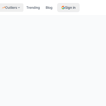
Outliers
Trending
Blog
Sign in