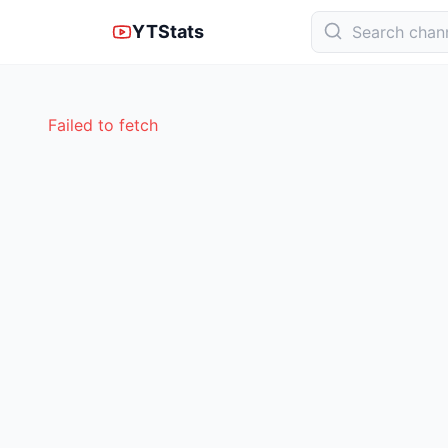
YTStats
Failed to fetch