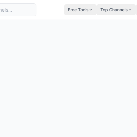
Free Tools
Top Channels