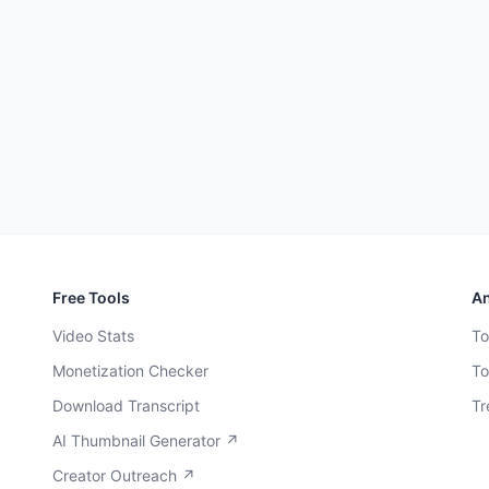
Free Tools
An
Video Stats
To
Monetization Checker
To
Download Transcript
Tr
AI Thumbnail Generator ↗
Creator Outreach ↗