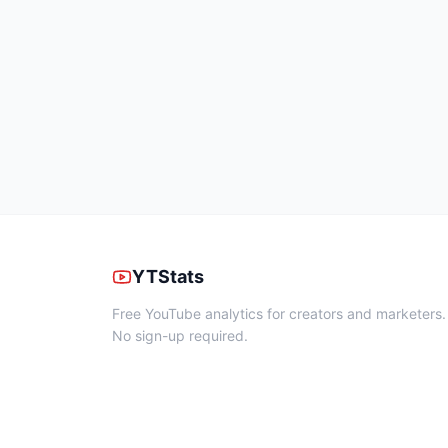
YTStats
Free YouTube analytics for creators and marketers.
No sign-up required.