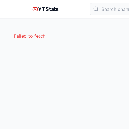
YTStats
Failed to fetch