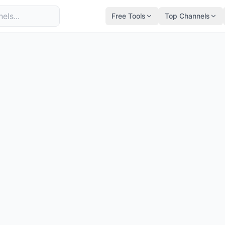
Free Tools
Top Channels