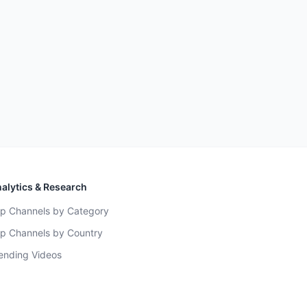
alytics & Research
p Channels by Category
p Channels by Country
ending Videos