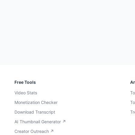
Free Tools
An
Video Stats
To
Monetization Checker
To
Download Transcript
Tr
AI Thumbnail Generator ↗
Creator Outreach ↗