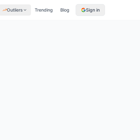
Outliers
Trending
Blog
Sign in