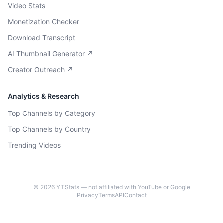
Video Stats
Monetization Checker
Download Transcript
AI Thumbnail Generator ↗
Creator Outreach ↗
Analytics & Research
Top Channels by Category
Top Channels by Country
Trending Videos
©
2026
YTStats — not affiliated with YouTube or Google
Privacy
Terms
API
Contact