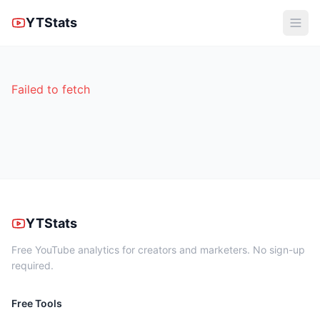
YTStats
Failed to fetch
YTStats
Free YouTube analytics for creators and marketers. No sign-up
required.
Free Tools