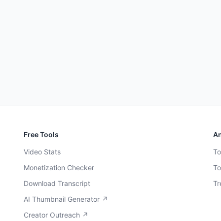
Free Tools
An
Video Stats
To
Monetization Checker
To
Download Transcript
Tr
AI Thumbnail Generator ↗
Creator Outreach ↗