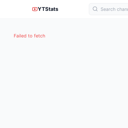
YTStats
Failed to fetch