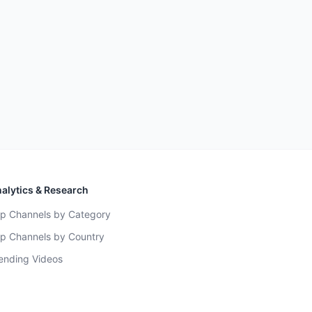
alytics & Research
p Channels by Category
p Channels by Country
ending Videos