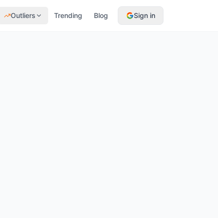
Outliers
Trending
Blog
Sign in