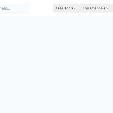
Free Tools
Top Channels