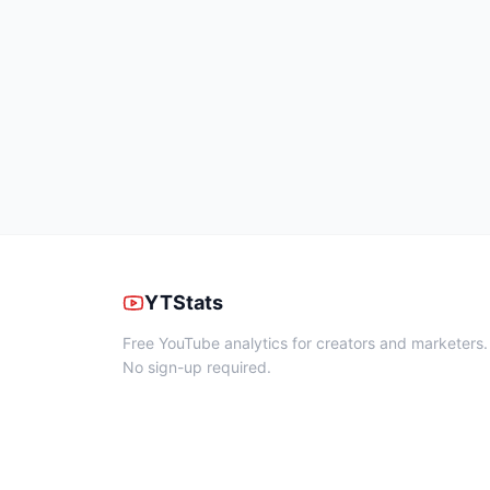
YTStats
Free YouTube analytics for creators and marketers.
No sign-up required.