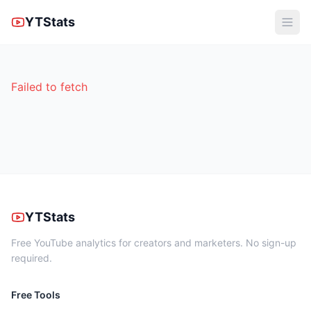
YTStats
Failed to fetch
YTStats
Free YouTube analytics for creators and marketers. No sign-up
required.
Free Tools