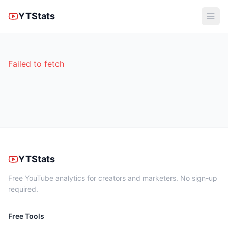
YTStats
Failed to fetch
YTStats
Free YouTube analytics for creators and marketers. No sign-up
required.
Free Tools