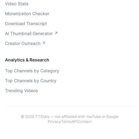
Video Stats
Monetization Checker
Download Transcript
AI Thumbnail Generator ↗
Creator Outreach ↗
Analytics & Research
Top Channels by Category
Top Channels by Country
Trending Videos
©
2026
YTStats — not affiliated with YouTube or Google
Privacy
Terms
API
Contact