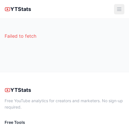
YTStats
Failed to fetch
YTStats
Free YouTube analytics for creators and marketers. No sign-up
required.
Free Tools