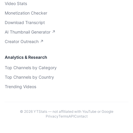
Video Stats
Monetization Checker
Download Transcript
AI Thumbnail Generator ↗
Creator Outreach ↗
Analytics & Research
Top Channels by Category
Top Channels by Country
Trending Videos
©
2026
YTStats — not affiliated with YouTube or Google
Privacy
Terms
API
Contact