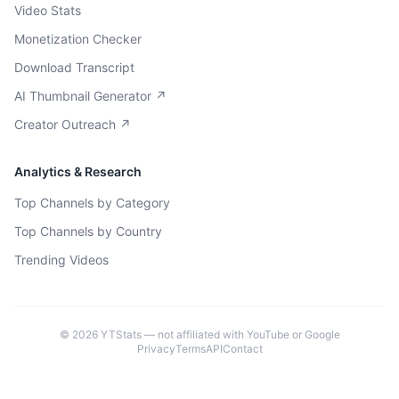
Video Stats
Monetization Checker
Download Transcript
AI Thumbnail Generator ↗
Creator Outreach ↗
Analytics & Research
Top Channels by Category
Top Channels by Country
Trending Videos
©
2026
YTStats — not affiliated with YouTube or Google
Privacy
Terms
API
Contact