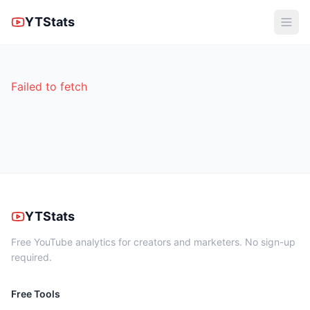
YTStats
Failed to fetch
YTStats
Free YouTube analytics for creators and marketers. No sign-up
required.
Free Tools