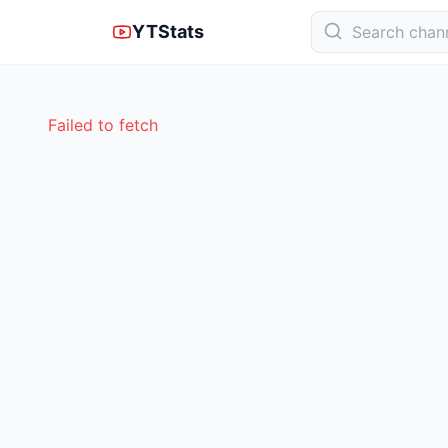
YTStats
Failed to fetch