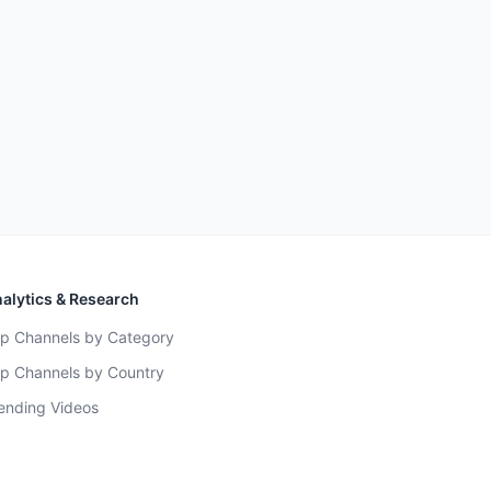
alytics & Research
p Channels by Category
p Channels by Country
ending Videos