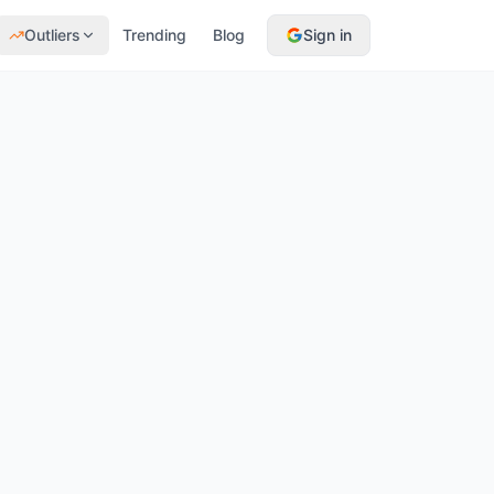
Outliers
Trending
Blog
Sign in