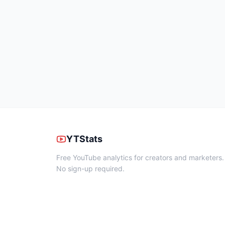
YTStats
Free YouTube analytics for creators and marketers.
No sign-up required.