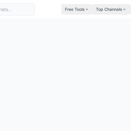
Free Tools
Top Channels