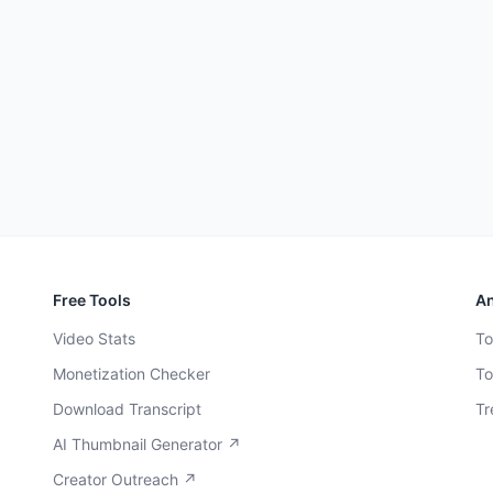
Free Tools
An
Video Stats
To
Monetization Checker
To
Download Transcript
Tr
AI Thumbnail Generator ↗
Creator Outreach ↗