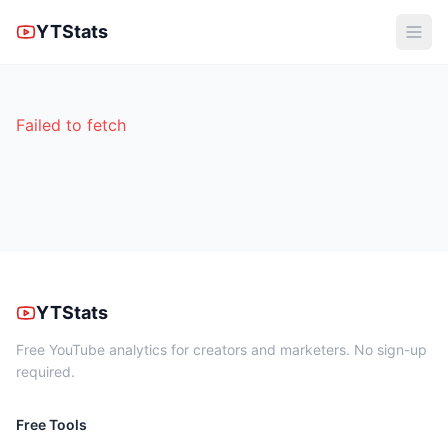
YTStats
Failed to fetch
YTStats
Free YouTube analytics for creators and marketers. No sign-up
required.
Free Tools