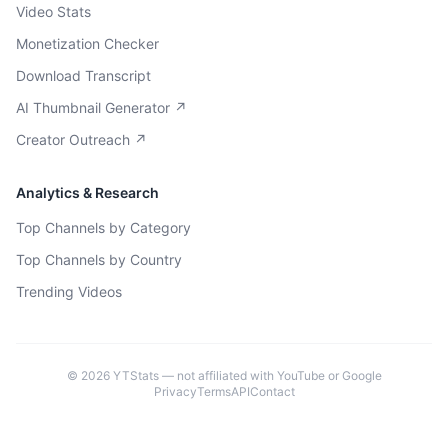
Video Stats
Monetization Checker
Download Transcript
AI Thumbnail Generator ↗
Creator Outreach ↗
Analytics & Research
Top Channels by Category
Top Channels by Country
Trending Videos
©
2026
YTStats — not affiliated with YouTube or Google
Privacy
Terms
API
Contact