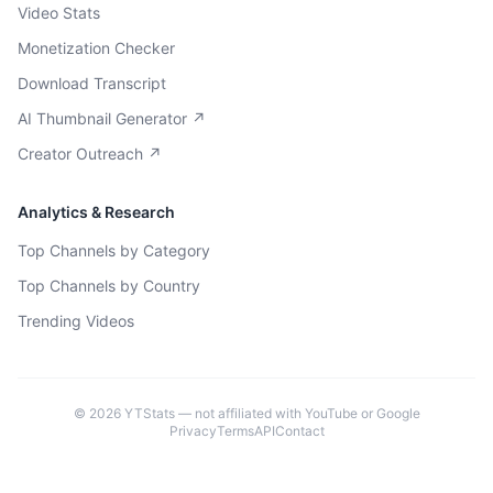
Video Stats
Monetization Checker
Download Transcript
AI Thumbnail Generator ↗
Creator Outreach ↗
Analytics & Research
Top Channels by Category
Top Channels by Country
Trending Videos
©
2026
YTStats — not affiliated with YouTube or Google
Privacy
Terms
API
Contact